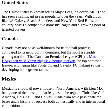
United States
The United States is known for its Major League Soccer (MLS) and
has seen a significant rise in popularity over the years. With clubs
like LA Galaxy, Seattle Sounders, and New York Red Bulls, the
country boasts a competitive domestic league and a growing pool of
talented players.
Canada
Canada may not be as well-known for its football prowess
compared to its neighboring countries, but the sport is steadily
gaining traction. The Canadian Premier League (CPL) is
Mito
Hollyhock vs V Varen Nagasaki betting markets
the top domestic
league, with teams like Forge FC and Cavalry FC making strides in
developing homegrown talent.
Mexico
Mexico is a football powerhouse in North America, with Liga MX
being one of the most popular leagues in the region. Clubs like Club
América, Cruz Azul, and Chivas Guadalajara have passionate fan
bases and a history of success both domestically and in international
competitions.