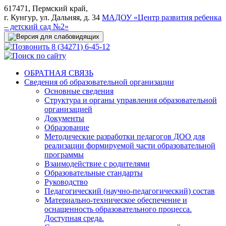
617471, Пермский край,
г. Кунгур, ул. Дальняя, д. 34
МАДОУ «Центр развития ребенка
– детский сад №2»
8 (34271) 6-45-12
ОБРАТНАЯ СВЯЗЬ
Сведения об образовательной организации
Основные сведения
Структура и органы управления образовательной
организацией
Документы
Образование
Методические разработки педагогов ДОО для
реализации формируемой части образовательной
программы
Взаимодействие с родителями
Образовательные стандарты
Руководство
Педагогический (научно-педагогический) состав
Материально-техническое обеспечение и
оснащенность образовательного процесса.
Доступная среда.