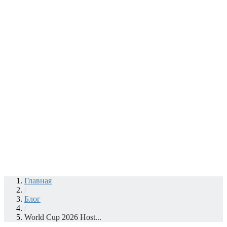
Главная
/
Блог
/
World Cup 2026 Host...