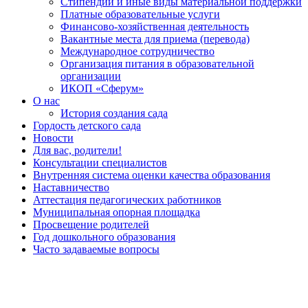
Стипендии и иные виды материальной поддержки
Платные образовательные услуги
Финансово-хозяйственная деятельность
Вакантные места для приема (перевода)
Международное сотрудничество
Организация питания в образовательной
организации
ИКОП «Сферум»
О нас
История создания сада
Гордость детского сада
Новости
Для вас, родители!
Консультации специалистов
Внутренняя система оценки качества образования
Наставничество
Аттестация педагогических работников
Муниципальная опорная площадка
Просвещение родителей
Год дошкольного образования
Часто задаваемые вопросы