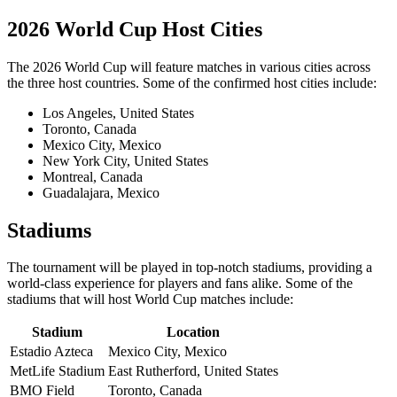
2026 World Cup Host Cities
The 2026 World Cup will feature matches in various cities across
the three host countries. Some of the confirmed host cities include:
Los Angeles, United States
Toronto, Canada
Mexico City, Mexico
New York City, United States
Montreal, Canada
Guadalajara, Mexico
Stadiums
The tournament will be played in top-notch stadiums, providing a
world-class experience for players and fans alike. Some of the
stadiums that will host World Cup matches include:
Stadium
Location
Estadio Azteca
Mexico City, Mexico
MetLife Stadium
East Rutherford, United States
BMO Field
Toronto, Canada