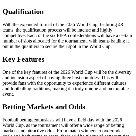
Qualification
With the expanded format of the 2026 World Cup, featuring 48
teams, the qualification process will be intense and highly
competitive. Each of the six FIFA confederations will have a certain
number of slots allocated for the tournament, with teams battling it
out in the qualifiers to secure their spot in the World Cup.
Key Features
One of the key features of the 2026 World Cup will be the diversity
and inclusion aspect of having three host countries. This will
provide fans with the opportunity to experience different cultures
and footballing traditions, making it a truly unique and memorable
event.
Betting Markets and Odds
Football betting enthusiasts will have a field day with the 2026
World Cup, as the tournament will offer a wide range of betting
markets and attractive odds. From match winners to over/under