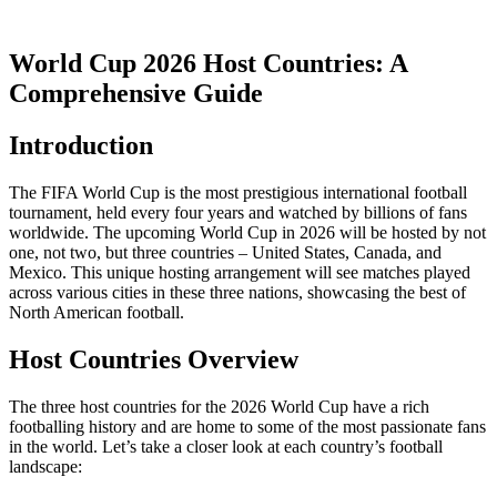
World Cup 2026 Host Countries: A
Comprehensive Guide
Introduction
The FIFA World Cup is the most prestigious international football
tournament, held every four years and watched by billions of fans
worldwide. The upcoming World Cup in 2026 will be hosted by not
one, not two, but three countries – United States, Canada, and
Mexico. This unique hosting arrangement will see matches played
across various cities in these three nations, showcasing the best of
North American football.
Host Countries Overview
The three host countries for the 2026 World Cup have a rich
footballing history and are home to some of the most passionate fans
in the world. Let’s take a closer look at each country’s football
landscape: