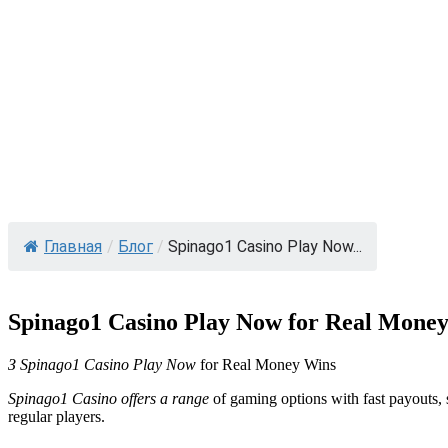
Главная
/
Блог
/
Spinago1 Casino Play Now...
Spinago1 Casino Play Now for Real Mone
З Spinago1 Casino Play Now
for Real Money Wins
Spinago1 Casino offers a range
of gaming options with fast payouts, s
regular players.