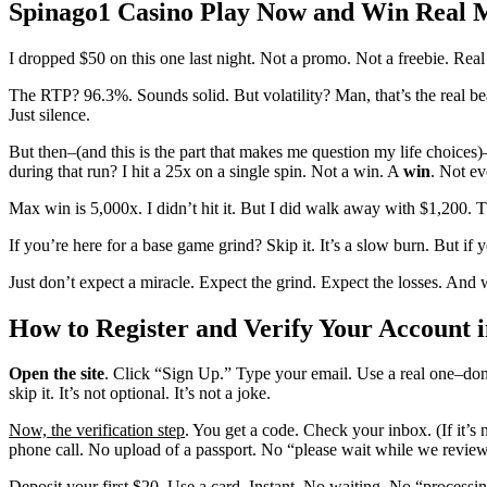
Spinago1 Casino Play Now and Win Real M
I dropped $50 on this one last night. Not a promo. Not a freebie. Real c
The RTP? 96.3%. Sounds solid. But volatility? Man, that’s the real bea
Just silence.
But then–(and this is the part that makes me question my life choices)–I
during that run? I hit a 25x on a single spin. Not a win. A
win
. Not e
Max win is 5,000x. I didn’t hit it. But I did walk away with $1,200. Th
If you’re here for a base game grind? Skip it. It’s a slow burn. But if 
Just don’t expect a miracle. Expect the grind. Expect the losses. And wh
How to Register and Verify Your Account 
Open the site
. Click “Sign Up.” Type your email. Use a real one–don
skip it. It’s not optional. It’s not a joke.
Now, the verification step
. You get a code. Check your inbox. (If it’s 
phone call. No upload of a passport. No “please wait while we review 
Deposit your first $20. Use a card. Instant. No waiting. No “processin