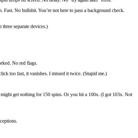
. Fast. No bullshit. You’re not here to pass a background check.
 three separate devices.)
orked. No red flags.
k too fast, it vanishes. I missed it twice. (Stupid me.)
might get nothing for 150 spins. Or you hit a 100x. (I got 103x. Not
ceptions.