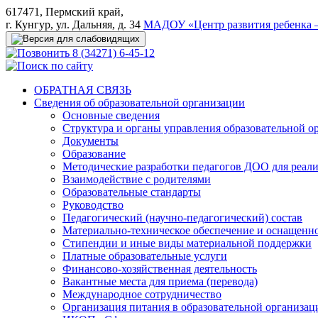
617471, Пермский край,
г. Кунгур, ул. Дальняя, д. 34
МАДОУ «Центр развития ребенка –
8 (34271) 6-45-12
ОБРАТНАЯ СВЯЗЬ
Сведения об образовательной организации
Основные сведения
Структура и органы управления образовательной о
Документы
Образование
Методические разработки педагогов ДОО для реал
Взаимодействие с родителями
Образовательные стандарты
Руководство
Педагогический (научно-педагогический) состав
Материально-техническое обеспечение и оснащеннос
Стипендии и иные виды материальной поддержки
Платные образовательные услуги
Финансово-хозяйственная деятельность
Вакантные места для приема (перевода)
Международное сотрудничество
Организация питания в образовательной организац