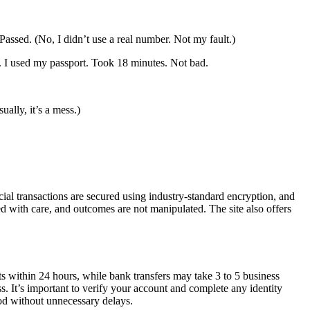
 Passed. (No, I didn’t use a real number. Not my fault.)
. I used my passport. Took 18 minutes. Not bad.
ally, it’s a mess.)
cial transactions are secured using industry-standard encryption, and
d with care, and outcomes are not manipulated. The site also offers
s within 24 hours, while bank transfers may take 3 to 5 business
. It’s important to verify your account and complete any identity
od without unnecessary delays.