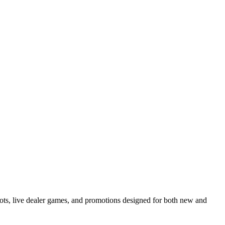
slots, live dealer games, and promotions designed for both new and