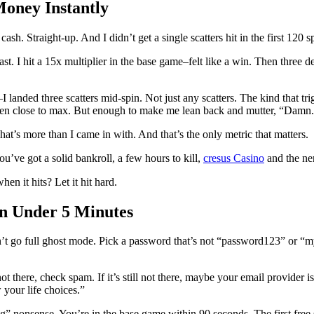
oney Instantly
ash. Straight-up. And I didn’t get a single scatters hit in the first 120 
st. I hit a 15x multiplier in the base game–felt like a win. Then three d
 landed three scatters mid-spin. Not just any scatters. The kind that tri
ven close to max. But enough to make me lean back and mutter, “Damn
at’s more than I came in with. And that’s the only metric that matters.
you’ve got a solid bankroll, a few hours to kill,
cresus Casino
and the ner
en it hits? Let it hit hard.
in Under 5 Minutes
’t go full ghost mode. Pick a password that’s not “password123” or “m
not there, check spam. If it’s still not there, maybe your email provider 
your life choices.”
g” nonsense. You’re in the base game within 90 seconds. The first free s