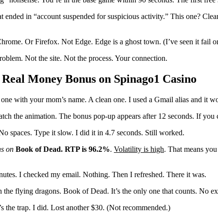
 ended in “account suspended for suspicious activity.” This one? Clean
rome. Or Firefox. Not Edge. Edge is a ghost town. (I’ve seen it fail on
e problem. Not the site. Not the process. Your connection.
t Real Money Bonus on Spinago1 Casino
e one with your mom’s name. A clean one. I used a Gmail alias and it w
h the animation. The bonus pop-up appears after 12 seconds. If you clic
aces. Type it slow. I did it in 4.7 seconds. Still worked.
ns on
Book of Dead. RTP is 96.2%
.
Volatility is high
. That means you 
minutes. I checked my email. Nothing. Then I refreshed. There it was.
he flying dragons. Book of Dead. It’s the only one that counts. No ex
t’s the trap. I did. Lost another $30. (Not recommended.)