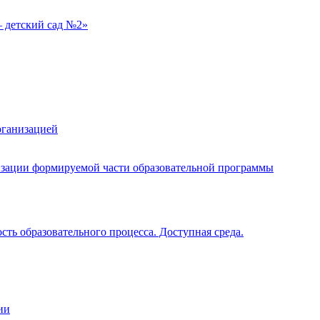
 детский сад №2»
рганизацией
изации формируемой части образовательной программы
ть образовательного процесса. Доступная среда.
ии