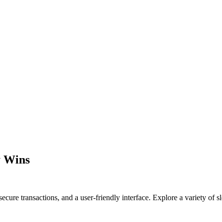
y Wins
ecure transactions, and a user-friendly interface. Explore a variety of 