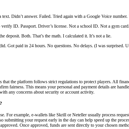
t a text. Didn’t answer. Failed. Tried again with a Google Voice number.
verify ID. Passport. Driver’s license. Not a school ID. Not a gym card
deposit. Both. That’s the math. I calculated it. It’s not a lie.
d. Got paid in 24 hours. No questions. No delays. (I was surprised. Usu
hat the platform follows strict regulations to protect players. All finan
nfirm fairness. This means your personal and payment details are handle
 with any concerns about security or account activity.
?
For example, e-wallets like Skrill or Neteller usually process request
o submitting your request early in the day can help speed up the process
e approved. Once approved, funds are sent directly to your chosen meth