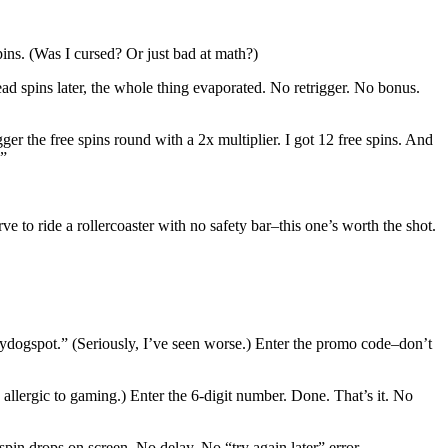
spins. (Was I cursed? Or just bad at math?)
ead spins later, the whole thing evaporated. No retrigger. No bonus.
gger the free spins round with a 2x multiplier. I got 12 free spins. And
.”
ve to ride a rollercoaster with no safety bar–this one’s worth the shot.
ydogspot.” (Seriously, I’ve seen worse.) Enter the promo code–don’t
is allergic to gaming.) Enter the 6-digit number. Done. That’s it. No
pin drops on screen. No delay. No “try again later” error.