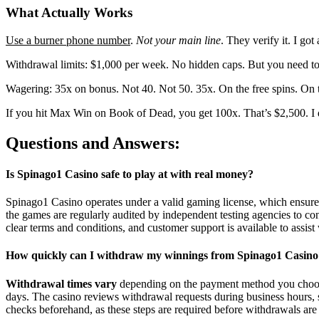
What Actually Works
Use a burner phone number
.
Not your main line
. They verify it. I go
Withdrawal limits: $1,000 per week. No hidden caps. But you need to 
Wagering: 35x on bonus. Not 40. Not 50. 35x. On the free spins. On the 
If you hit Max Win on Book of Dead, you get 100x. That’s $2,500. I di
Questions and Answers:
Is Spinago1 Casino safe to play at with real money?
Spinago1 Casino operates under a valid gaming license, which ensures t
the games are regularly audited by independent testing agencies to co
clear terms and conditions, and customer support is available to assist
How quickly can I withdraw my winnings from Spinago1 Casino
Withdrawal times vary
depending on the payment method you choose. 
days. The casino reviews withdrawal requests during business hours, s
checks beforehand, as these steps are required before withdrawals ar