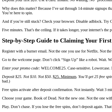
Why does this matter? Because I’ve sat through 14-minute signups that
You’re here to spin.
And if you’re still stuck? Check your browser. Disable adblock. Try Ch
Five minutes. That’s the ceiling. If it takes longer, your internet’s th
Step-by-Step Guide to Claiming Your Firs
Register with a burner email. Not the one you use for Netflix. Not th
Go to the welcome page. Don’t click “Sign Up” like a robot. Wait. Watc
Enter your promo code:
WELCOME25. Case-sensitive. Lowercase. No sp
Deposit $25. Not $10. Not $50
.
$25. Minimum
.
You’ll get 25 free spi
bad.)
Free spins activate after deposit confirmation. Not instantly. Wait 3 
Choose your game. Book of Dead. Not the new one. Not the one with t
Play. Don’t chase. If you lose the free spins, don’t deposit again. Tha