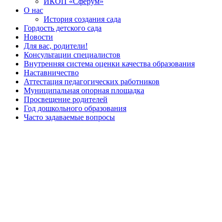
ИКОП «Сферум»
О нас
История создания сада
Гордость детского сада
Новости
Для вас, родители!
Консультации специалистов
Внутренняя система оценки качества образования
Наставничество
Аттестация педагогических работников
Муниципальная опорная площадка
Просвещение родителей
Год дошкольного образования
Часто задаваемые вопросы