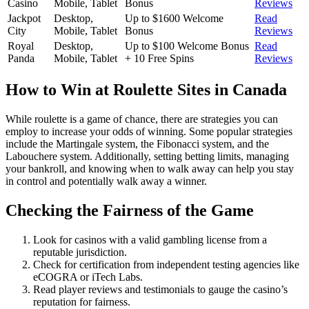
Casino
Mobile, Tablet
Bonus
Reviews
Jackpot
Desktop,
Up to $1600 Welcome
Read
City
Mobile, Tablet
Bonus
Reviews
Royal
Desktop,
Up to $100 Welcome Bonus
Read
Panda
Mobile, Tablet
+ 10 Free Spins
Reviews
How to Win at Roulette Sites in Canada
While roulette is a game of chance, there are strategies you can
employ to increase your odds of winning. Some popular strategies
include the Martingale system, the Fibonacci system, and the
Labouchere system. Additionally, setting betting limits, managing
your bankroll, and knowing when to walk away can help you stay
in control and potentially walk away a winner.
Checking the Fairness of the Game
Look for casinos with a valid gambling license from a
reputable jurisdiction.
Check for certification from independent testing agencies like
eCOGRA or iTech Labs.
Read player reviews and testimonials to gauge the casino’s
reputation for fairness.