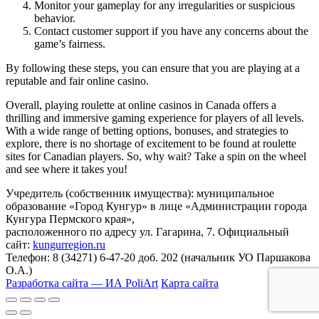
Monitor your gameplay for any irregularities or suspicious
behavior.
Contact customer support if you have any concerns about the
game’s fairness.
By following these steps, you can ensure that you are playing at a
reputable and fair online casino.
Overall, playing roulette at online casinos in Canada offers a
thrilling and immersive gaming experience for players of all levels.
With a wide range of betting options, bonuses, and strategies to
explore, there is no shortage of excitement to be found at roulette
sites for Canadian players. So, why wait? Take a spin on the wheel
and see where it takes you!
Учредитель (собственник имущества): муниципальное
образование «Город Кунгур» в лице «Администрации города
Кунгура Пермского края»,
расположенного по адресу ул. Гагарина, 7. Официальный
сайт:
kungurregion.ru
Телефон: 8 (34271) 6-47-20 доб. 202 (начальник УО Паршакова
О.А.)
Разработка сайта — ИА PoliArt
Карта сайта