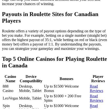
increase your chances of winning.
Payouts in Roulette Sites for Canadian
Players
Roulette offers a variety of payout options depending on the type of
bet you make. For example, betting on a single number (straight bet)
offers the highest payout of 35:1, while betting on red or black (even
money bet) offers a payout of 1:1. By understanding the payouts,
you can strategize your gameplay and maximize your winnings.
Top 5 Online Casinos for Playing Roulette
in Canada
Casino
Device
Player
Bonuses
Name
Compatibility
Reviews
888
Desktop,
Up to $1500 Welcome
Read
Casino
Mobile, Tablet
Bonus
Reviews
Up to $1000 + 200 Free
Read
LeoVegas
Mobile, Tablet
Spins
Reviews
Spin
Desktop,
Up to $1000 Welcome
Read