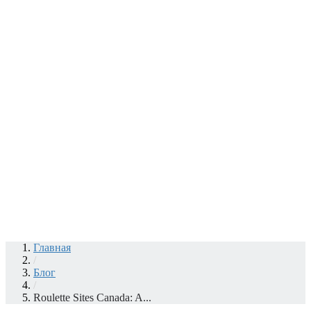
Главная
/
Блог
/
Roulette Sites Canada: A...