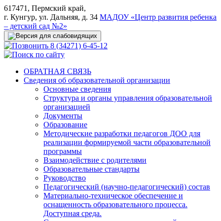
617471, Пермский край,
г. Кунгур, ул. Дальняя, д. 34
МАДОУ «Центр развития ребенка
– детский сад №2»
8 (34271) 6-45-12
ОБРАТНАЯ СВЯЗЬ
Сведения об образовательной организации
Основные сведения
Структура и органы управления образовательной
организацией
Документы
Образование
Методические разработки педагогов ДОО для
реализации формируемой части образовательной
программы
Взаимодействие с родителями
Образовательные стандарты
Руководство
Педагогический (научно-педагогический) состав
Материально-техническое обеспечение и
оснащенность образовательного процесса.
Доступная среда.