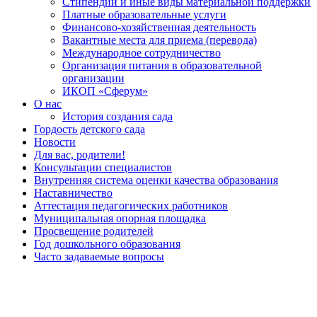
Стипендии и иные виды материальной поддержки
Платные образовательные услуги
Финансово-хозяйственная деятельность
Вакантные места для приема (перевода)
Международное сотрудничество
Организация питания в образовательной
организации
ИКОП «Сферум»
О нас
История создания сада
Гордость детского сада
Новости
Для вас, родители!
Консультации специалистов
Внутренняя система оценки качества образования
Наставничество
Аттестация педагогических работников
Муниципальная опорная площадка
Просвещение родителей
Год дошкольного образования
Часто задаваемые вопросы