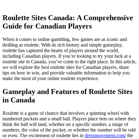
Roulette Sites Canada: A Comprehensive
Guide for Canadian Players
When it comes to online gambling, few games are as iconic and
thrilling as roulette. With its rich history and simple gameplay,
roulette has captured the hearts of players around the world,
including Canadian players. If you’re looking to try your luck at a
roulette site in Canada, you’ve come to the right place. In this article,
we will explore
the best roulette sites for Canadian players, share
tips on how to win, and provide valuable information to help you
make the most of your online roulette experience.
Gameplay and Features of Roulette Sites
in Canada
Roulette is a game of chance that involves a spinning wheel with
numbered pockets and a small ball. Players place bets on where they
think the ball will land, whether on a specific number, a range of
numbers, the color of the pocket, or whether the number will be odd
or even. The excitement of roulette lies in
dressmovement.com/
the