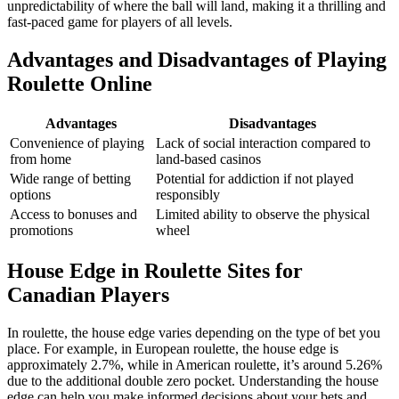
unpredictability of where the ball will land, making it a thrilling and
fast-paced game for players of all levels.
Advantages and Disadvantages of Playing
Roulette Online
Advantages
Disadvantages
Convenience of playing
Lack of social interaction compared to
from home
land-based casinos
Wide range of betting
Potential for addiction if not played
options
responsibly
Access to bonuses and
Limited ability to observe the physical
promotions
wheel
House Edge in Roulette Sites for
Canadian Players
In roulette, the house edge varies depending on the type of bet you
place. For example, in European roulette, the house edge is
approximately 2.7%, while in American roulette, it’s around 5.26%
due to the additional double zero pocket. Understanding the house
edge can help you make informed decisions about your bets and