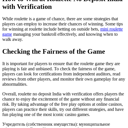
with Verification
While roulette is a game of chance, there are some strategies that
players can employ to increase their chances of winning. Some tips
for winning at roulette include betting on outside bets,
mini roulette
game
managing your bankroll effectively, and knowing when to
walk away.
Checking the Fairness of the Game
It is important for players to ensure that the roulette game they are
playing is fair and unbiased. To check the fairness of the game,
players can look for certifications from independent auditors, read
reviews from other players, and monitor their own gameplay for any
abnormalities.
Overall, roulette no deposit India with verification offers players the
chance to enjoy the excitement of the game without any financial
risk. By taking advantage of the free play options at online casinos,
players can practice their skills, try out different strategies, and have
fun playing one of the most iconic casino games.
Учредитель (собственник имущества): муниципальное