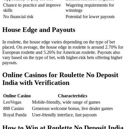
Chance to practice and improve
Wagering requirements for
skills
winnings
No financial risk
Potential for lower payouts
House Edge and Payouts
In roulette, the house edge varies depending on the type of bet
placed. On average, the house edge in roulette is around 2.70% for
European roulette and 5.26% for American roulette. Payouts also
vary based on the type of bet, with higher-risk bets offering higher
payouts.
Online Casinos for Roulette No Deposit
India with Verification
Online Casino
Characteristics
LeoVegas
Mobile-friendly, wide range of games
888 Casino
Generous welcome bonus, live dealer games
Royal Panda
User-friendly interface, fast payouts
How to Win at Roulette No Deposit India