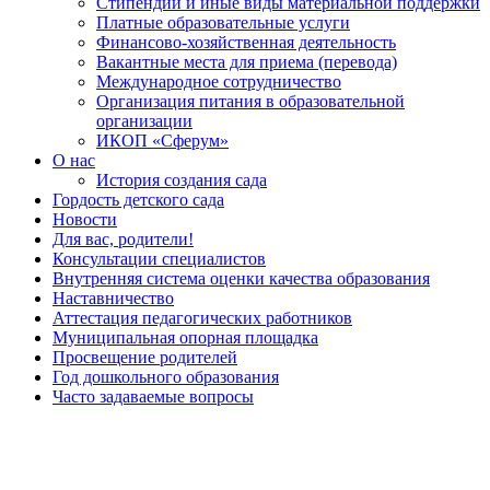
Стипендии и иные виды материальной поддержки
Платные образовательные услуги
Финансово-хозяйственная деятельность
Вакантные места для приема (перевода)
Международное сотрудничество
Организация питания в образовательной
организации
ИКОП «Сферум»
О нас
История создания сада
Гордость детского сада
Новости
Для вас, родители!
Консультации специалистов
Внутренняя система оценки качества образования
Наставничество
Аттестация педагогических работников
Муниципальная опорная площадка
Просвещение родителей
Год дошкольного образования
Часто задаваемые вопросы