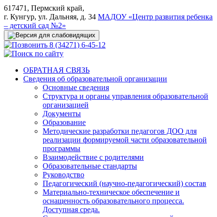
617471, Пермский край,
г. Кунгур, ул. Дальняя, д. 34
МАДОУ «Центр развития ребенка
– детский сад №2»
8 (34271) 6-45-12
ОБРАТНАЯ СВЯЗЬ
Сведения об образовательной организации
Основные сведения
Структура и органы управления образовательной
организацией
Документы
Образование
Методические разработки педагогов ДОО для
реализации формируемой части образовательной
программы
Взаимодействие с родителями
Образовательные стандарты
Руководство
Педагогический (научно-педагогический) состав
Материально-техническое обеспечение и
оснащенность образовательного процесса.
Доступная среда.