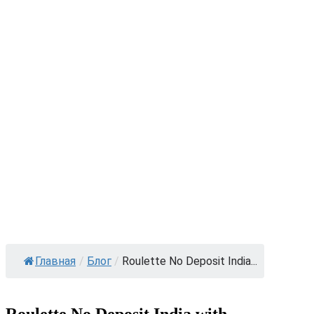
Главная
/
Блог
/
Roulette No Deposit India...
Roulette No Deposit India with