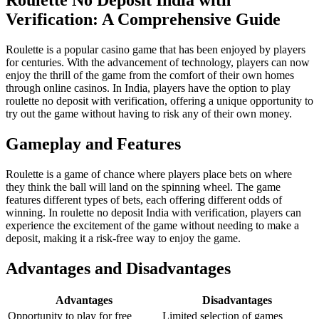
Verification: A Comprehensive Guide
Roulette is a popular casino game that has been enjoyed by players
for centuries. With the advancement of technology, players can now
enjoy the thrill of the game from the comfort of their own homes
through online casinos. In India, players have the option to play
roulette no deposit with verification, offering a unique opportunity to
try out the
game without having to risk any of their own money.
Gameplay and Features
Roulette is a game of chance where players place bets on where
they think the ball will land on the spinning wheel. The game
features different types of bets, each offering different odds of
winning. In roulette no deposit India with verification, players can
experience the excitement of the game without needing to make a
deposit, making it a risk-free way to enjoy the game.
Advantages and Disadvantages
Advantages
Disadvantages
Opportunity to play for free
Limited selection of games