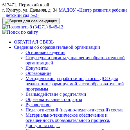
617471, Пермский край,
г. Кунгур, ул. Дальняя, д. 34
МАДОУ «Центр развития ребенка
– детский сад №2»
8 (34271) 6-45-12
ОБРАТНАЯ СВЯЗЬ
Сведения об образовательной организации
Основные сведения
Структура и органы управления образовательной
организацией
Документы
Образование
Методические разработки педагогов ДОО для
реализации формируемой части образовательной
программы
Взаимодействие с родителями
Образовательные стандарты
Руководство
Педагогический (научно-педагогический) состав
Материально-техническое обеспечение и
оснащенность образовательного процесса.
Доступная среда.