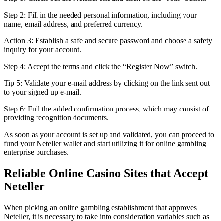
Step 2: Fill in the needed personal information, including your
name, email address, and preferred currency.
Action 3: Establish a safe and secure password and choose a safety
inquiry for your account.
Step 4: Accept the terms and click the “Register Now” switch.
Tip 5: Validate your e-mail address by clicking on the link sent out
to your signed up e-mail.
Step 6: Full the added confirmation process, which may consist of
providing recognition documents.
As soon as your account is set up and validated, you can proceed to
fund your Neteller wallet and start utilizing it for online gambling
enterprise purchases.
Reliable Online Casino Sites that Accept
Neteller
When picking an online gambling establishment that approves
Neteller, it is necessary to take into consideration variables such as