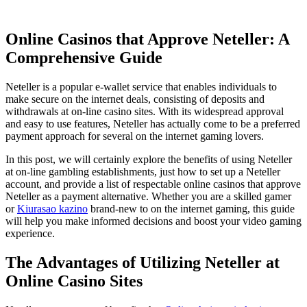
Online Casinos that Approve Neteller: A
Comprehensive Guide
Neteller is a popular e-wallet service that enables individuals to
make secure on the internet deals, consisting of deposits and
withdrawals at on-line casino sites. With its widespread approval
and easy to use features, Neteller has actually come to be a preferred
payment approach for several on the internet gaming lovers.
In this post, we will certainly explore the benefits of using Neteller
at on-line gambling establishments, just how to set up a Neteller
account, and provide a list of respectable online casinos that approve
Neteller as a payment alternative. Whether you are a skilled gamer
or
Kiurasao kazino
brand-new to on the internet gaming, this guide
will help you make informed decisions and boost your video gaming
experience.
The Advantages of Utilizing Neteller at
Online Casino Sites