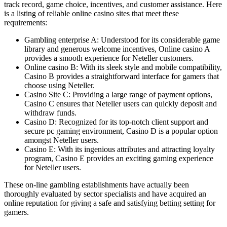
track record, game choice, incentives, and customer assistance. Here
is a listing of reliable online casino sites that meet these
requirements:
Gambling enterprise A: Understood for its considerable game
library and generous welcome incentives, Online casino A
provides a smooth experience for Neteller customers.
Online casino B: With its sleek style and mobile compatibility,
Casino B provides a straightforward interface for gamers that
choose using Neteller.
Casino Site C: Providing a large range of payment options,
Casino C ensures that Neteller users can quickly deposit and
withdraw funds.
Casino D: Recognized for its top-notch client support and
secure pc gaming environment, Casino D is a popular option
amongst Neteller users.
Casino E: With its ingenious attributes and attracting loyalty
program, Casino E provides an exciting gaming experience
for Neteller users.
These on-line gambling establishments have actually been
thoroughly evaluated by sector specialists and have acquired an
online reputation for giving a safe and satisfying betting setting for
gamers.