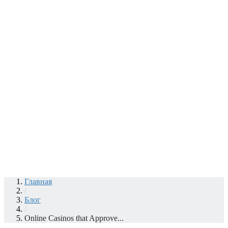
Главная
/
Блог
/
Online Casinos that Approve...