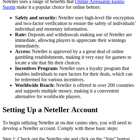
Neteller uses a range of benefits that
Online Anjouanin kasino
Suomi
make it a popular choice for online bettors:
Safety and security:
Neteller uses high-level file encryption
and two-factor verification to ensure the safety of individuals’
individual and monetary information.
Rate:
Deposits and withdrawals making use of Neteller are
immediate, allowing players to appreciate their winnings
immediately.
Access:
Neteller is approved by a a great deal of online
gambling establishments, making it very easy for gamers to
locate a site that fits their choices.
Incentives Program:
Neteller uses a loyalty program that
enables individuals to earn factors for their deals, which can
be redeemed for various incentives.
Worldwide Reach:
Neteller is offered in over 200 countries
and supports multiple money, making it a convenient
alternative for worldwide players.
Setting Up a Neteller Account
To begin utilizing Neteller at on-line casino sites, you will need to
develop a Neteller account. Comply with these basic steps:
Step 1: Check out the Neteller site and click on the “Join” button.