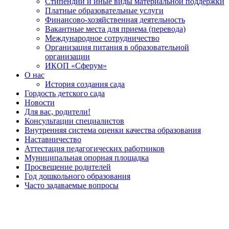
Стипендии и иные виды материальной поддержки
Платные образовательные услуги
Финансово-хозяйственная деятельность
Вакантные места для приема (перевода)
Международное сотрудничество
Организация питания в образовательной
организации
ИКОП «Сферум»
О нас
История создания сада
Гордость детского сада
Новости
Для вас, родители!
Консультации специалистов
Внутренняя система оценки качества образования
Наставничество
Аттестация педагогических работников
Муниципальная опорная площадка
Просвещение родителей
Год дошкольного образования
Часто задаваемые вопросы