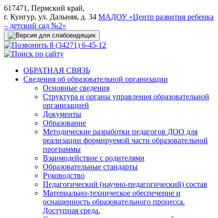
617471, Пермский край,
г. Кунгур, ул. Дальняя, д. 34
МАДОУ «Центр развития ребенка
– детский сад №2»
8 (34271) 6-45-12
ОБРАТНАЯ СВЯЗЬ
Сведения об образовательной организации
Основные сведения
Структура и органы управления образовательной
организацией
Документы
Образование
Методические разработки педагогов ДОО для
реализации формируемой части образовательной
программы
Взаимодействие с родителями
Образовательные стандарты
Руководство
Педагогический (научно-педагогический) состав
Материально-техническое обеспечение и
оснащенность образовательного процесса.
Доступная среда.