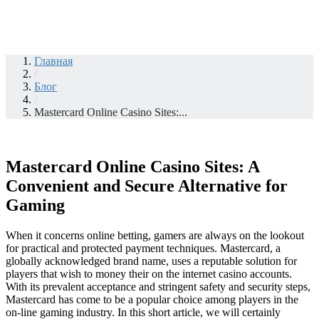
Главная
/
Блог
/
Mastercard Online Casino Sites:...
Mastercard Online Casino Sites: A
Convenient and Secure Alternative for
Gaming
When it concerns online betting, gamers are always on the lookout
for practical and protected payment techniques. Mastercard, a
globally acknowledged brand name, uses a reputable solution for
players that wish to money their on the internet casino accounts.
With its prevalent acceptance and stringent safety and security steps,
Mastercard has come
to be a popular choice among players in the
on-line gaming industry. In this short article, we will certainly