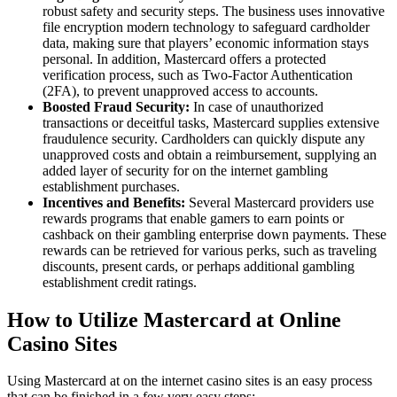
robust safety and security steps. The business uses innovative
file encryption modern technology to safeguard cardholder
data, making sure that players’ economic information stays
personal. In addition, Mastercard offers a protected
verification process, such as Two-Factor Authentication
(2FA), to prevent unapproved access to accounts.
Boosted Fraud Security:
In case of unauthorized
transactions or deceitful tasks, Mastercard supplies extensive
fraudulence security. Cardholders can quickly dispute any
unapproved costs and obtain a reimbursement, supplying an
added layer of security for on the internet gambling
establishment purchases.
Incentives and Benefits:
Several Mastercard providers use
rewards programs that enable gamers to earn points or
cashback on their gambling enterprise down payments. These
rewards can be retrieved for various perks, such as traveling
discounts, present cards, or perhaps additional gambling
establishment credit ratings.
How to Utilize Mastercard at Online
Casino Sites
Using Mastercard at on the internet casino sites is an easy process
that can be finished in a few very easy steps: