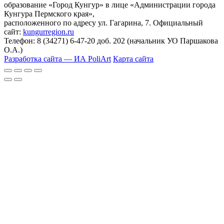
образование «Город Кунгур» в лице «Администрации города
Кунгура Пермского края»,
расположенного по адресу ул. Гагарина, 7. Официальный
сайт:
kungurregion.ru
Телефон: 8 (34271) 6-47-20 доб. 202 (начальник УО Паршакова
О.А.)
Разработка сайта — ИА PoliArt
Карта сайта