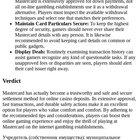
Mastercard is extensively approved for down payments, not
all on-line gambling establishments use it as a withdrawal
alternative. Players must inspect the available withdrawal
techniques and select one that matches their preferences.
Maintain Card Particulars Secure:
To keep the highest
degree of security, gamers should never ever share their
Mastercard details with any person. It is likewise
recommended to avoid keeping card details on common or
public gadgets.
Display Deals:
Routinely examining transaction history can
assist gamers recognize any kind of questionable tasks. If any
unapproved fees or disparities are seen, players should alert
their card issuer right away.
Verdict
Mastercard has actually become a trustworthy and safe and secure
settlement method for online casino deposits. Its extensive approval,
fast transactions, and durable safety actions make it an excellent
option for players who value comfort and comfort. By adhering to
the recommended tips and considerations, players can boost their
online gaming experience and enjoy the thrill of playing at
Mastercard on the internet gambling establishments.
Учредитель (собственник имущества): муниципальное