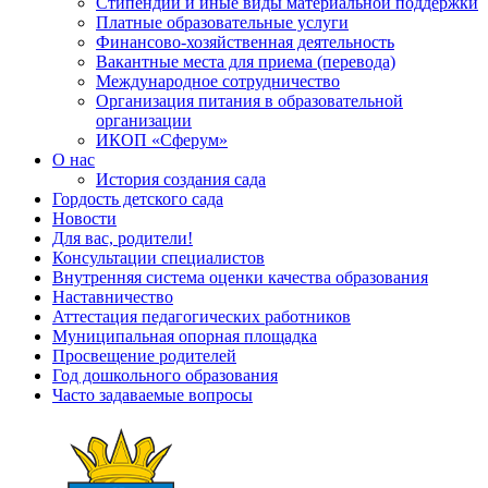
Стипендии и иные виды материальной поддержки
Платные образовательные услуги
Финансово-хозяйственная деятельность
Вакантные места для приема (перевода)
Международное сотрудничество
Организация питания в образовательной
организации
ИКОП «Сферум»
О нас
История создания сада
Гордость детского сада
Новости
Для вас, родители!
Консультации специалистов
Внутренняя система оценки качества образования
Наставничество
Аттестация педагогических работников
Муниципальная опорная площадка
Просвещение родителей
Год дошкольного образования
Часто задаваемые вопросы