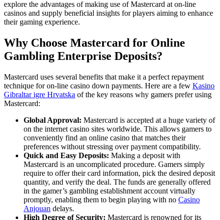
explore the advantages of making use of Mastercard at on-line
casinos and supply beneficial insights for players aiming to enhance
their gaming experience.
Why Choose Mastercard for Online
Gambling Enterprise Deposits?
Mastercard uses several benefits that make it a perfect repayment
technique for on-line casino down payments. Here are a few
Kasino
Gibraltar igre Hrvatska
of the key reasons why gamers prefer using
Mastercard:
Global Approval:
Mastercard is accepted at a huge variety of
on the internet casino sites worldwide. This allows gamers to
conveniently find an online casino that matches their
preferences without stressing over payment compatibility.
Quick and Easy Deposits:
Making a deposit with
Mastercard is an uncomplicated procedure. Gamers simply
require to offer their card information, pick the desired deposit
quantity, and verify the deal. The funds are generally offered
in the gamer’s gambling establishment account virtually
promptly, enabling them to begin playing with no
Casino
Anjouan
delays.
High Degree of Security:
Mastercard is renowned for its