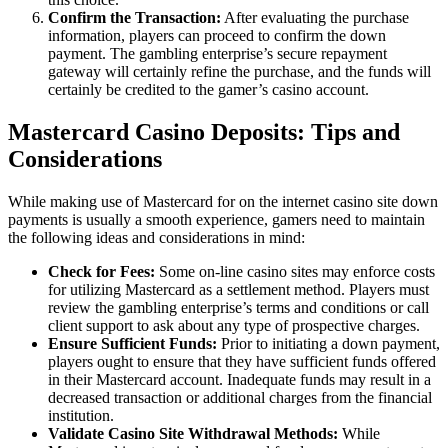
Confirm the Transaction:
After evaluating the purchase
information, players can proceed to confirm the down
payment. The gambling enterprise’s secure repayment
gateway will certainly refine the purchase, and the funds will
certainly be credited to the gamer’s casino account.
Mastercard Casino Deposits: Tips and
Considerations
While making use of Mastercard for on the internet casino site down
payments is usually a smooth experience, gamers need to maintain
the following ideas and considerations in mind:
Check for Fees:
Some on-line casino sites may enforce costs
for utilizing Mastercard as a settlement method. Players must
review the gambling enterprise’s terms and conditions or call
client support to ask about any type of prospective charges.
Ensure Sufficient Funds:
Prior to initiating a down payment,
players ought to ensure that they have sufficient funds offered
in their Mastercard account. Inadequate funds may result in a
decreased transaction or additional charges from the financial
institution.
Validate Casino Site Withdrawal Methods:
While