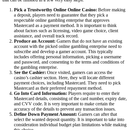
Pick a Trustworthy Online Online Casino:
Before making
a deposit, players need to guarantee that they pick a
respectable online gambling enterprise that approves
Mastercard as a payment method. It is important to think
about factors such as licensing, video game choice, client
assistance, and overall track record.
Produce an Account:
Gamers that do not have an existing
account with the picked online gambling enterprise need to
subscribe and develop a gamer account. This typically
includes offering personal information, picking a username
and password, and consenting to the terms and conditions of
the gambling enterprise.
See the Cashier:
Once visited, gamers can access the
casino’s cashier section. Here, they will locate different
payment choices, including Mastercard. They need to pick
Mastercard as their preferred repayment method.
Go Into Card Information:
Players require to enter their
Mastercard details, consisting of the card number, expiry date,
and CVV code. It is very important to make certain the
accuracy of the details to prevent any transaction issues.
Define Down Payment Amount:
Gamers can after that
select the wanted deposit quantity. It is important to take into
consideration individual budget plan limitations while making
this choice.