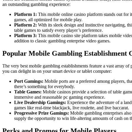
an outstanding gambling experience:
Platform 1:
This mobile online casino platform stands out for it
games, all optimized for mobile play.
Platform 2:
With its sleek design and instinctive navigating, t
table games to satisfy every player’s preference.
Platform 3:
This mobile casino site platform takes mobile video 
addition to classic gambling enterprise video games.
Popular Mobile Gambling Establishment 
The very best mobile gambling establishments feature a vast array of 
you can delight in on your smart device or tablet computer:
Port Gamings:
Mobile ports are a preferred among players, tha
there’s something for everybody.
Table Games:
Mobile casinos provide a selection of table game
immersive and reasonable pc gaming experience.
Live Dealership Gamings:
Experience the adventure of a land-
games like real-time blackjack, live roulette, and live baccarat.
Progressive Prize Gamings:
Mobile gambling enterprises also
supply the opportunity to win life-altering amounts of cash on t
Perks and Promos for Mobile Players