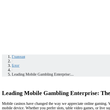
Главная
/
Блог
/
Leading Mobile Gambling Enterprise:...
Leading Mobile Gambling Enterprise: The
Mobile casinos have changed the way we appreciate online gaming. Wi
mobile device. Whether you prefer slots, table video games, or live su