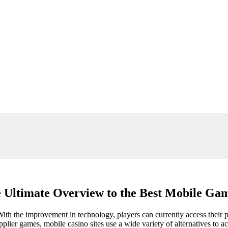
 Ultimate Overview to the Best Mobile Ga
th the improvement in technology, players can currently access their 
pplier games, mobile casino sites use a wide variety of alternatives to