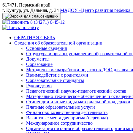
617471, Пермский край,
г. Кунгур, ул. Дальняя, д. 34
МАДОУ «Центр развития ребенка –
8 (34271) 6-45-12
ОБРАТНАЯ СВЯЗЬ
Сведения об образовательной организации
Основные сведения
Структура и органы управления образовательной о
Документы
Образование
Методические разработки педагогов ДОО для реал
Взаимодействие с родителями
Образовательные стандарты
Руководство
Педагогический (научно-педагогический) состав
Материально-техническое обеспечение и оснащеннос
Стипендии и иные виды материальной поддержки
Платные образовательные услуги
Финансово-хозяйственная деятельность
Вакантные места для приема (перевода)
Международное сотрудничество
Организация питания в образовательной организац