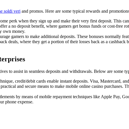
e soldi veri
and promos. Here are some typical rewards and promotions y
e perk when they sign up and make their very first deposit. This can con
er a no deposit benefit, where gamers get bonus funds or cost-free rota
ery own money.
urage gamers to make additional deposits. These bonuses normally featu
ck deals, where they get a portion of their losses back as a cashback b
erprises
tives to assist in seamless deposits and withdrawals. Below are some typ
que, credit/debit cards enable instant deposits. Visa, Mastercard, and 
 a practical and secure means to make mobile online casino purchases. T
tlements by means of mobile repayment techniques like Apple Pay, Go
our phone expense.