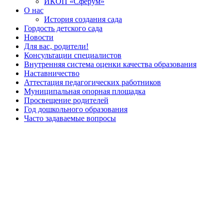
ИКОП «Сферум»
О нас
История создания сада
Гордость детского сада
Новости
Для вас, родители!
Консультации специалистов
Внутренняя система оценки качества образования
Наставничество
Аттестация педагогических работников
Муниципальная опорная площадка
Просвещение родителей
Год дошкольного образования
Часто задаваемые вопросы