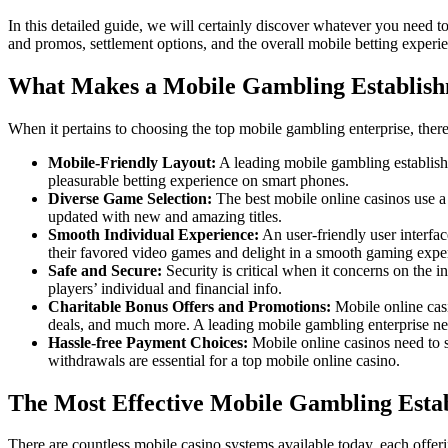
In this detailed guide, we will certainly discover whatever you need 
and promos, settlement options, and the overall mobile betting experi
What Makes a Mobile Gambling Establishm
When it pertains to choosing the top mobile gambling enterprise, there 
Mobile-Friendly Layout:
A leading mobile gambling establishm
pleasurable betting experience on smart phones.
Diverse Game Selection:
The best mobile online casinos use a 
updated with new and amazing titles.
Smooth Individual Experience:
An user-friendly user interfac
their favored video games and delight in a smooth gaming expe
Safe and Secure:
Security is critical when it concerns on the i
players’ individual and financial info.
Charitable Bonus Offers and Promotions:
Mobile online cas
deals, and much more. A leading mobile gambling enterprise ne
Hassle-free Payment Choices:
Mobile online casinos need to su
withdrawals are essential for a top mobile online casino.
The Most Effective Mobile Gambling Esta
There are countless mobile casino systems available today, each offe