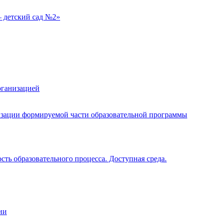
 детский сад №2»
рганизацией
изации формируемой части образовательной программы
ть образовательного процесса. Доступная среда.
ии