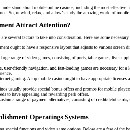
to understand about mobile online casinos, including the most effective
ence. So, unwind, relax, and allow’s study the amazing world of mobile 
ent Attract Attention?
are several factors to take into consideration. Here are some necessary fe
ent ought to have a responsive layout that adjusts to various screen d
large range of video games, consisting of ports, table games, live supp
e, user-friendly navigation, and fast-loading games are necessary for a 
rience.
nternet gaming. A top mobile casino ought to have appropriate licenses a
inos usually provide special bonus offers and promos for mobile playe
eds to have appealing and rewarding perk offers.
stain a range of payment alternatives, consisting of credit/debit cards
blishment Operatings Systems
ring special functions and video game options. Below are a few of the b