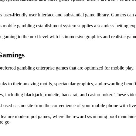
s user-friendly user interface and substantial game library. Gamers can a
his mobile gambling establishment system supplies a seamless betting exp
gaming to the next level with its immersive graphics and realistic gamepl
Gamings
preferred gambling enterprise games that are optimized for mobile play.
nks to their amazing motifs, spectacular graphics, and rewarding benefit
s, including blackjack, roulette, baccarat, and casino poker. These vi
based casino site from the convenience of your mobile phone with live 
 feature modern pot games, where the reward swimming pool maintains i
he go.