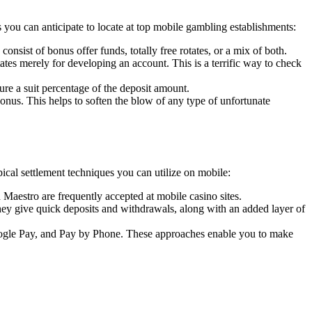
ou can anticipate to locate at top mobile gambling establishments:
sist of bonus offer funds, totally free rotates, or a mix of both.
tes merely for developing an account. This is a terrific way to check
re a suit percentage of the deposit amount.
onus. This helps to soften the blow of any type of unfortunate
ical settlement techniques you can utilize on mobile:
Maestro are frequently accepted at mobile casino sites.
hey give quick deposits and withdrawals, along with an added layer of
ogle Pay, and Pay by Phone. These approaches enable you to make