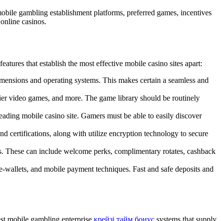
 mobile gambling establishment platforms, preferred games, incentives
online casinos.
atures that establish the most effective mobile casino sites apart:
imensions and operating systems. This makes certain a seamless and
lier video games, and more. The game library should be routinely
leading mobile casino site. Gamers must be able to easily discover
nd certifications, along with utilize encryption technology to secure
rs. These can include welcome perks, complimentary rotates, cashback
, e-wallets, and mobile payment techniques. Fast and safe deposits and
est mobile gambling enterprise
крейзі тайм бонус
systems that supply