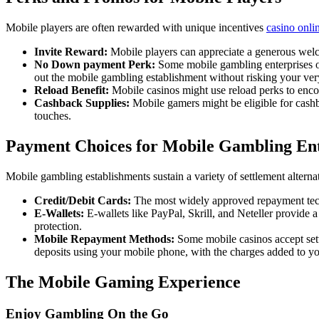
Mobile players are often rewarded with unique incentives
casino onlin
Invite Reward:
Mobile players can appreciate a generous welcom
No Down payment Perk:
Some mobile gambling enterprises off
out the mobile gambling establishment without risking your v
Reload Benefit:
Mobile casinos might use reload perks to enco
Cashback Supplies:
Mobile gamers might be eligible for cashba
touches.
Payment Choices for Mobile Gambling Ent
Mobile gambling establishments sustain a variety of settlement alterna
Credit/Debit Cards:
The most widely approved repayment techni
E-Wallets:
E-wallets like PayPal, Skrill, and Neteller provide
protection.
Mobile Repayment Methods:
Some mobile casinos accept set
deposits using your mobile phone, with the charges added to y
The Mobile Gaming Experience
Enjoy Gambling On the Go