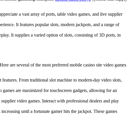
ppreciate a vast array of ports, table video games, and live supplier
erience. It features popular slots, modern jackpots, and a range of
ay. It supplies a varied option of slots, consisting of 3D ports, in
 Here are several of the most preferred mobile casino site video games
 features. From traditional slot machine to modern-day video slots,
deo games are maximized for touchscreen gadgets, allowing for an
supplier video games. Interact with professional dealers and play
ncreasing until a fortunate gamer hits the jackpot. These games