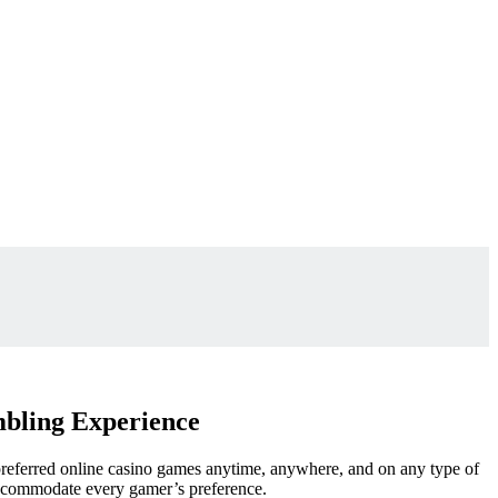
mbling Experience
preferred online casino games anytime, anywhere, and on any type of
 accommodate
every gamer’s preference.