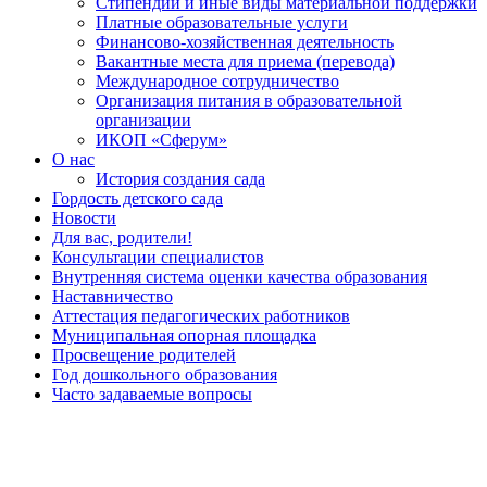
Стипендии и иные виды материальной поддержки
Платные образовательные услуги
Финансово-хозяйственная деятельность
Вакантные места для приема (перевода)
Международное сотрудничество
Организация питания в образовательной
организации
ИКОП «Сферум»
О нас
История создания сада
Гордость детского сада
Новости
Для вас, родители!
Консультации специалистов
Внутренняя система оценки качества образования
Наставничество
Аттестация педагогических работников
Муниципальная опорная площадка
Просвещение родителей
Год дошкольного образования
Часто задаваемые вопросы