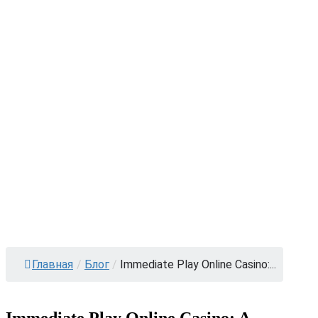
Главная
/
Блог
/
Immediate Play Online Casino:...
Immediate Play Online Casino: A