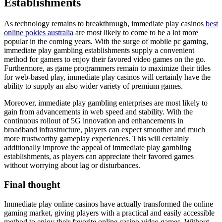
Establishments
As technology remains to breakthrough, immediate play casinos
best
online pokies australia
are most likely to come to be a lot more
popular in the coming years. With the surge of mobile pc gaming,
immediate play gambling establishments supply a convenient
method for gamers to enjoy their favored video games on the go.
Furthermore, as game programmers remain to maximize their titles
for web-based play, immediate play casinos will certainly have the
ability to supply an also wider variety of premium games.
Moreover, immediate play gambling enterprises are most likely to
gain from advancements in web speed and stability. With the
continuous rollout of 5G innovation and enhancements in
broadband infrastructure, players can expect smoother and much
more trustworthy gameplay experiences. This will certainly
additionally improve the appeal of immediate play gambling
establishments, as players can appreciate their favored games
without worrying about lag or disturbances.
Final thought
Immediate play online casinos have actually transformed the online
gaming market, giving players with a practical and easily accessible
method to enjoy their favorite online casino video games. Without