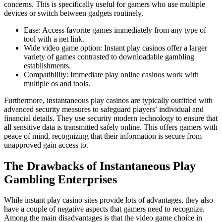
concerns. This is specifically useful for gamers who use multiple
devices or switch between gadgets routinely.
Ease: Access favorite games immediately from any type of
tool with a net link.
Wide video game option: Instant play casinos offer a larger
variety of games contrasted to downloadable gambling
establishments.
Compatibility: Immediate play online casinos work with
multiple os and tools.
Furthermore, instantaneous play casinos are typically outfitted with
advanced security measures to safeguard players’ individual and
financial details. They use security modern technology to ensure that
all sensitive data is transmitted safely online. This offers gamers with
peace of mind, recognizing that their information is secure from
unapproved gain access to.
The Drawbacks of Instantaneous Play
Gambling Enterprises
While instant play casino sites provide lots of advantages, they also
have a couple of negative aspects that gamers need to recognize.
Among the main disadvantages is that the video game choice in