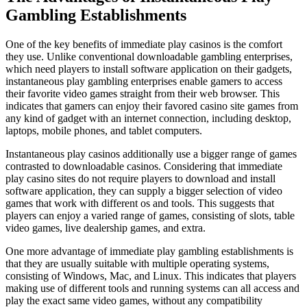
Gambling Establishments
One of the key benefits of immediate play casinos is the comfort
they use. Unlike conventional downloadable gambling enterprises,
which need players to install software application on their gadgets,
instantaneous play gambling enterprises enable gamers to access
their favorite video games straight from their web browser. This
indicates that gamers can enjoy their favored casino site games from
any kind of gadget with an internet connection, including desktop,
laptops, mobile phones, and tablet computers.
Instantaneous play casinos additionally use a bigger range of games
contrasted to downloadable casinos. Considering that immediate
play casino sites do not require players to download and install
software application, they can supply a bigger selection of video
games that work with different os and tools. This suggests that
players can enjoy a varied range of games, consisting of slots, table
video games, live dealership games, and extra.
One more advantage of immediate play gambling establishments is
that they are usually suitable with multiple operating systems,
consisting of Windows, Mac, and Linux. This indicates that players
making use of different tools and running systems can all access and
play the exact same video games, without any compatibility