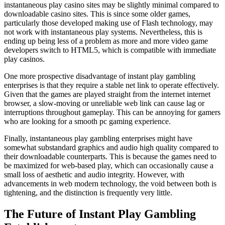
instantaneous play casino sites may be slightly minimal compared to
downloadable casino sites. This is since some older games,
particularly those developed making use of Flash technology, may
not work with instantaneous play systems. Nevertheless, this is
ending up being less of a problem as more and more video game
developers switch to HTML5, which is compatible with immediate
play casinos.
One more prospective disadvantage of instant play gambling
enterprises is that they require a stable net link to operate effectively.
Given that the games are played straight from the internet internet
browser, a slow-moving or unreliable web link can cause lag or
interruptions throughout gameplay. This can be annoying for gamers
who are looking for a smooth pc gaming experience.
Finally, instantaneous play gambling enterprises might have
somewhat substandard graphics and audio high quality compared to
their downloadable counterparts. This is because the games need to
be maximized for web-based play, which can occasionally cause a
small loss of aesthetic and audio integrity. However, with
advancements in web modern technology, the void between both is
tightening, and the distinction is frequently very little.
The Future of Instant Play Gambling