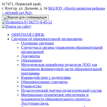
617471, Пермский край,
г. Кунгур, ул. Дальняя, д. 34
МАДОУ «Центр развития ребенка
– детский сад №2»
8 (34271) 6-45-12
ОБРАТНАЯ СВЯЗЬ
Сведения об образовательной организации
Основные сведения
Структура и органы управления образовательной
организацией
Документы
Образование
Методические разработки педагогов ДОО для
реализации формируемой части образовательной
программы
Взаимодействие с родителями
Образовательные стандарты
Руководство
Педагогический (научно-педагогический) состав
Материально-техническое обеспечение и
оснащенность образовательного процесса.
Доступная среда.