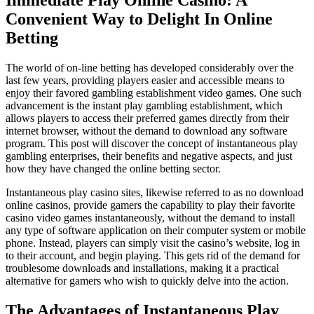
Convenient Way to Delight In Online
Betting
The world of on-line betting has developed considerably over the
last few years, providing players easier and accessible means to
enjoy their favored gambling establishment video games. One such
advancement is the instant play gambling establishment, which
allows players to access their preferred games directly from their
internet browser, without
the demand to download any software
program. This post will discover the concept of instantaneous play
gambling enterprises, their benefits and negative aspects, and just
how they have changed the online betting sector.
Instantaneous play casino sites, likewise referred to as no download
online casinos, provide gamers the capability to play their favorite
casino video games instantaneously, without the demand to install
any type of software application on their computer system or mobile
phone. Instead, players can simply visit the casino’s website, log in
to their account, and begin playing. This gets rid of the demand for
troublesome downloads and installations, making it a practical
alternative for gamers who wish to quickly delve into the action.
The Advantages of Instantaneous Play