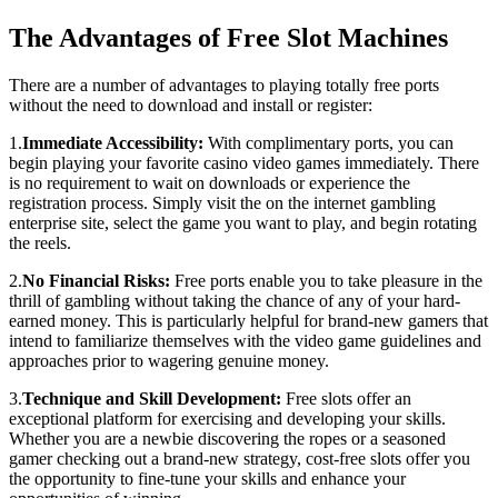
The Advantages of Free Slot Machines
There are a number of advantages to playing totally free ports
without the need to download and install or register:
1.
Immediate Accessibility:
With complimentary ports, you can
begin playing your favorite casino video games immediately. There
is no requirement to wait on downloads or experience the
registration process. Simply visit the on the internet gambling
enterprise site, select the game you want to play, and begin rotating
the reels.
2.
No Financial Risks:
Free ports enable you to take pleasure in the
thrill of gambling without taking the chance of any of your hard-
earned money. This is particularly helpful for brand-new gamers that
intend to familiarize themselves with the video game guidelines and
approaches prior to wagering genuine money.
3.
Technique and Skill Development:
Free slots offer an
exceptional platform for exercising and developing your skills.
Whether you are a newbie discovering the ropes or a seasoned
gamer checking out a brand-new strategy, cost-free slots offer you
the opportunity to fine-tune your skills and enhance your