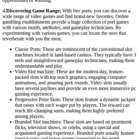
opportunities of winning.
4.
Discovering Game Range:
With free ports, you can discover a
wide range of video games and find brand-new favorites. Online
gambling establishments provide a huge collection of port games
with various motifs, attributes, and gameplay technicians. By
experimenting with various games, you can locate the ones that
reverberate with you the most.
Classic Ports: These are reminiscent of the conventional slot
machines located in land-based casinos. They typically have 3
reels and straightforward gameplay technicians, making them
understandable and play.
Video Slot machine: These are the modern-day, feature-
packed slots with top notch graphics, engaging computer
animations, and amazing perk rounds. Video slots usually
have several paylines and provide an even more immersive pc
gaming experience.
Progressive Prize Slots: These slots feature a dynamic jackpot
that raises with each wager put by players. The reward can
reach life-changing sums, making them highly preferred
among players.
Branded Slot machines: These slots are based on prominent
flicks, television shows, or celebs, using a special and
acquainted gaming experience. Branded ports usually feature
special signs and bonus games connected to the motif.