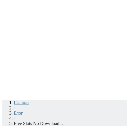
Главная
/
Блог
/
Free Slots No Download...