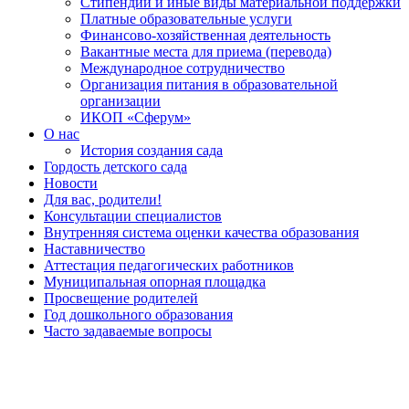
Стипендии и иные виды материальной поддержки
Платные образовательные услуги
Финансово-хозяйственная деятельность
Вакантные места для приема (перевода)
Международное сотрудничество
Организация питания в образовательной
организации
ИКОП «Сферум»
О нас
История создания сада
Гордость детского сада
Новости
Для вас, родители!
Консультации специалистов
Внутренняя система оценки качества образования
Наставничество
Аттестация педагогических работников
Муниципальная опорная площадка
Просвещение родителей
Год дошкольного образования
Часто задаваемые вопросы