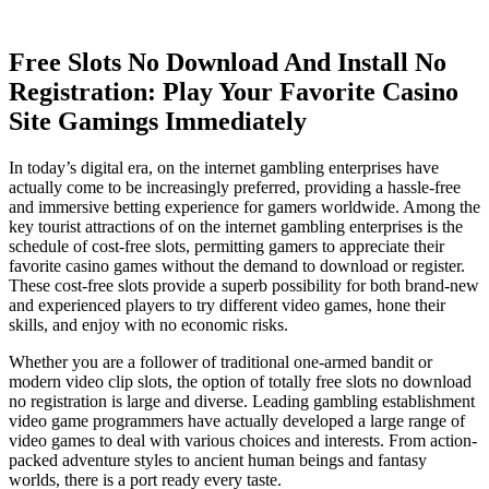
Free Slots No Download And Install No
Registration: Play Your Favorite Casino
Site Gamings Immediately
In today’s digital era, on the internet gambling enterprises have
actually come to be increasingly preferred, providing a hassle-free
and immersive betting experience for gamers worldwide. Among the
key tourist attractions of on the internet gambling enterprises is the
schedule of cost-free slots, permitting gamers to appreciate their
favorite casino
games without the demand to download or register.
These cost-free slots provide a superb possibility for both brand-new
and experienced players to try different video games, hone their
skills, and enjoy with no economic risks.
Whether you are a follower of traditional one-armed bandit or
modern video clip slots, the option of totally free slots no download
no registration is large and diverse. Leading gambling establishment
video game programmers have actually developed a large range of
video games to deal with various choices and interests. From action-
packed adventure styles to ancient human beings and fantasy
worlds, there is a port ready every taste.