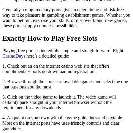
Generally, complimentary ports give an entertaining and risk-free
way to take pleasure in gambling establishment games. Whether you
want to bet fun, exercise your skills, or discover brand-new games,
these ports supply countless possibilities.
Exactly How to Play Free Slots
Playing free ports is incredibly simple and straightforward. Right
CasinoDays
here’s a detailed guide:
1. Check out an on the internet casino web site that offers
complimentary ports no download no registration.
2. Browse through the choice of available games and select the one
that passions you the most.
3. Click on the video game to launch it. The video game will
certainly pack straight in your internet browser without the
requirement for any downloads.
4. Acquaint on your own with the game guidelines and paytable.
Most on the internet ports have user-friendly controls and clear
guidelines.