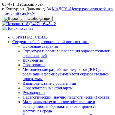
617471, Пермский край,
г. Кунгур, ул. Дальняя, д. 34
МАДОУ «Центр развития ребенка
– детский сад №2»
8 (34271) 6-45-12
ОБРАТНАЯ СВЯЗЬ
Сведения об образовательной организации
Основные сведения
Структура и органы управления образовательной
организацией
Документы
Образование
Методические разработки педагогов ДОО для
реализации формируемой части образовательной
программы
Взаимодействие с родителями
Образовательные стандарты
Руководство
Педагогический (научно-педагогический) состав
Материально-техническое обеспечение и
оснащенность образовательного процесса.
Доступная среда.