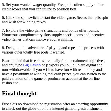
5. Set your wanted wager quantity. Free ports often supply online
credit scores that you can utilize to position bets.
6. Click the spin switch to start the video game. See as the reels spin
and wish for winning mixes.
7. Explore the video game’s functions and bonus offer rounds.
Numerous complimentary slots supply special icons and incentive
video games that can improve your winnings.
8. Delight in the adventure of playing and repeat the process with
various other totally free ports if wanted.
Bear in mind that free slots are totally for entertainment objectives,
and any type
Big Casino
of jackpots you build up are digital and
non-withdrawable. If you wish to have fun with real money and
have a possibility at winning real cash prizes, you can switch to the
paid variation of the game or produce an account at the on-line
casino site.
Final thought
Free slots no download no registration offer an amazing opportunity
to check out the globe of on the internet gambling establishment