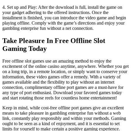
4. Set up and Play: After the download is full, install the game on
your gadget adhering to the offered instructions. Once the
installment is finished, you can introduce the video game and begin
playing offline. Comply with the game’s directions and enjoy your
gambling enterprise fun without a net connection.
Take Pleasure In Free Offline Slot
Gaming Today
Free offline slot games use an amazing method to enjoy the
excitement of the online casino anytime, anywhere. Whether you get
on a long trip, in a remote location, or simply want to conserve your
information, these video games offer a remedy. With a variety of
games available and the flexibility to play without an internet
connection, complimentary offline port games are a must-have for
any type of port enthusiast. Download your favored games today
and start rotating those reels for countless home entertainment!
Keep in mind, while cost-free offline port games give an excellent
means to take pleasure in gambling enterprise fun without a web
link, constantly play responsibly and within your methods. Gaming
ought to be seen as a kind of enjoyment, and it is essential to set
limits for yourself to make certain a positive gaming experience.