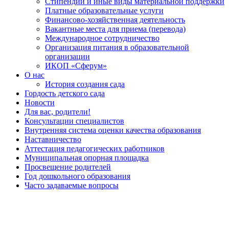
Стипендии и иные виды материальной поддержки
Платные образовательные услуги
Финансово-хозяйственная деятельность
Вакантные места для приема (перевода)
Международное сотрудничество
Организация питания в образовательной
организации
ИКОП «Сферум»
О нас
История создания сада
Гордость детского сада
Новости
Для вас, родители!
Консультации специалистов
Внутренняя система оценки качества образования
Наставничество
Аттестация педагогических работников
Муниципальная опорная площадка
Просвещение родителей
Год дошкольного образования
Часто задаваемые вопросы