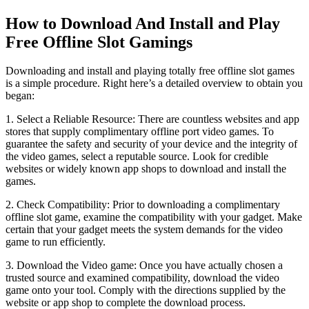
How to Download And Install and Play
Free Offline Slot Gamings
Downloading and install and playing totally free offline slot games
is a simple procedure. Right here’s a detailed overview to obtain you
began:
1. Select a Reliable Resource: There are countless websites and app
stores that supply complimentary offline port video games. To
guarantee the safety and security of your device and the integrity of
the video games, select a reputable source. Look for credible
websites or widely known app shops to download and install the
games.
2. Check Compatibility: Prior to downloading a complimentary
offline slot game, examine the compatibility with your gadget. Make
certain that your gadget meets the system demands for the video
game to run efficiently.
3. Download the Video game: Once you have actually chosen a
trusted source and examined compatibility, download the video
game onto your tool. Comply with the directions supplied by the
website or app shop to complete the download process.