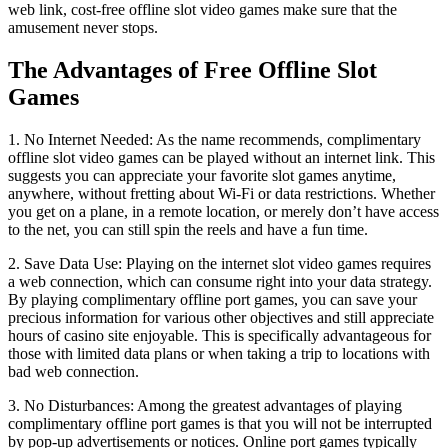
web link, cost-free offline slot video games make sure that the
amusement never stops.
The Advantages of Free Offline Slot
Games
1. No Internet Needed: As the name recommends, complimentary
offline slot video games can be played without an internet link. This
suggests you can appreciate your favorite slot games anytime,
anywhere, without fretting about Wi-Fi or data restrictions. Whether
you get on a plane, in a remote location, or merely don’t have access
to the net, you can still spin the reels and have a fun time.
2. Save Data Use: Playing on the internet slot video games requires
a web connection, which can consume right into your data strategy.
By playing complimentary offline port games, you can save your
precious information for various other objectives and still appreciate
hours of casino site enjoyable. This is specifically advantageous for
those with limited data plans or when taking a trip to locations with
bad web connection.
3. No Disturbances: Among the greatest advantages of playing
complimentary offline port games is that you will not be interrupted
by pop-up advertisements or notices. Online port games typically