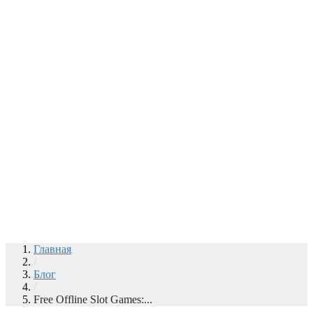
Главная
/
Блог
/
Free Offline Slot Games:...