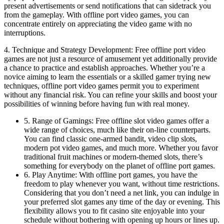
present advertisements or send notifications that can sidetrack you
from the gameplay. With offline port video games, you can
concentrate entirely on appreciating the video game with no
interruptions.
4. Technique and Strategy Development: Free offline port video
games are not just a resource of amusement yet additionally provide
a chance to practice and establish approaches. Whether you’re a
novice aiming to learn the essentials or a skilled gamer trying new
techniques, offline port video games permit you to experiment
without any financial risk. You can refine your skills and boost your
possibilities of winning before having fun with real money.
5. Range of Gamings: Free offline slot video games offer a
wide range of choices, much like their on-line counterparts.
You can find classic one-armed bandit, video clip slots,
modern pot video games, and much more. Whether you favor
traditional fruit machines or modern-themed slots, there’s
something for everybody on the planet of offline port games.
6. Play Anytime: With offline port games, you have the
freedom to play whenever you want, without time restrictions.
Considering that you don’t need a net link, you can indulge in
your preferred slot games any time of the day or evening. This
flexibility allows you to fit casino site enjoyable into your
schedule without bothering with opening up hours or lines up.