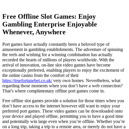
Free Offline Slot Games: Enjoy
Gambling Enterprise Enjoyable
Whenever, Anywhere
Port games have actually constantly been a beloved type of
amusement in gambling establishments. The adventure of spinning
the reels and wishing for a winning combination has actually
recorded the hearts of millions of players worldwide. With the
arrival of innovation, on-line slot video games have become
exceptionally preferred, enabling players
to enjoy the excitement of
the online casino from the comfort of their
https://truefortunebet.co.uk/
very own homes. Nevertheless, what
regarding those moments when you don’t have a web connection?
That’s where complimentary offline port games come in.
Free offline slot games provide a solution for those times when you
don’t have access to the internet however still want to enjoy your
preferred port games. These video games can be downloaded onto
your device and played offline, permitting you to have a good time
and potentially win large even when you’re offline. Whether you’re
on a long trip, taking a trip to a remote area, or merely do not have a