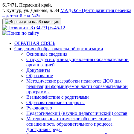
617471, Пермский край,
г. Кунгур, ул. Дальняя, д. 34
МАДОУ «Центр развития ребенка
– детский сад №2»
8 (34271) 6-45-12
ОБРАТНАЯ СВЯЗЬ
Сведения об образовательной организации
Основные сведения
Структура и органы управления образовательной
организацией
Документы
Образование
Методические разработки педагогов ДОО для
реализации формируемой части образовательной
программы
Взаимодействие с родителями
Образовательные стандарты
Руководство
Педагогический (научно-педагогический) состав
Материально-техническое обеспечение и
оснащенность образовательного процесса.
Доступная среда.