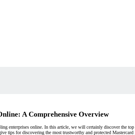
Online: A Comprehensive Overview
 enterprises online. In this article, we will certainly discover the top
give tips for discovering the most trustworthy and protected Mastercard