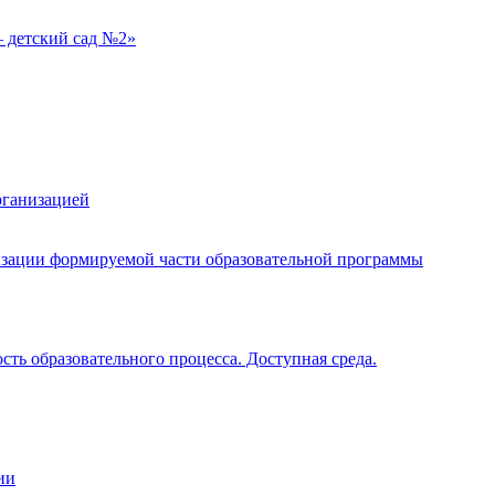
 детский сад №2»
рганизацией
изации формируемой части образовательной программы
ть образовательного процесса. Доступная среда.
ии