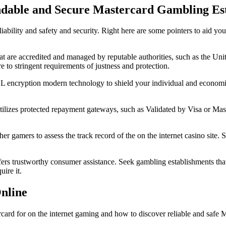
endable and Secure Mastercard Gambling Es
eliability and safety and security. Right here are some pointers to aid y
 that are accredited and managed by reputable authorities, such as th
e to stringent requirements of justness and protection.
SL encryption modern technology to shield your individual and economic 
utilizes protected repayment gateways, such as Validated by Visa or Ma
r gamers to assess the track record of the on the internet casino site.
ers trustworthy consumer assistance. Seek gambling establishments that
ire it.
nline
card for on the internet gaming and how to discover reliable and safe Ma