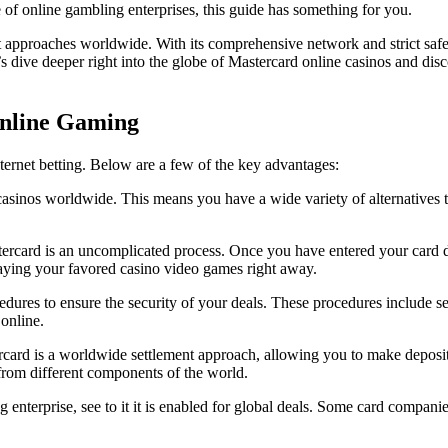
e of online gambling enterprises, this guide has something for you.
 approaches worldwide. With its comprehensive network and strict safet
’s dive deeper right into the globe of Mastercard online casinos and di
Online Gaming
ternet betting. Below are a few of the key advantages:
 casinos worldwide. This means you have a wide variety of alternatives
card is an uncomplicated process. Once you have entered your card deta
playing your favored casino video games right away.
ures to ensure the security of your deals. These procedures include se
online.
card is a worldwide settlement approach, allowing you to make deposits 
 from different components of the world.
enterprise, see to it it is enabled for global deals. Some card companies 