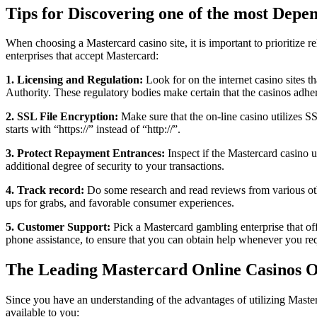
Tips for Discovering one of the most Dep
When choosing a Mastercard casino site, it is important to prioritize r
enterprises that accept Mastercard:
1. Licensing and Regulation:
Look for on the internet casino sites
Authority. These regulatory bodies make certain that the casinos adher
2. SSL File Encryption:
Make sure that the on-line casino utilizes S
starts with “https://” instead of “http://”.
3. Protect Repayment Entrances:
Inspect if the Mastercard casino 
additional degree of security to your transactions.
4. Track record:
Do some research and read reviews from various othe
ups for grabs, and favorable consumer experiences.
5. Customer Support:
Pick a Mastercard gambling enterprise that off
phone assistance, to ensure that you can obtain help whenever you requ
The Leading Mastercard Online Casinos O
Since you have an understanding of the advantages of utilizing Master
available to you: