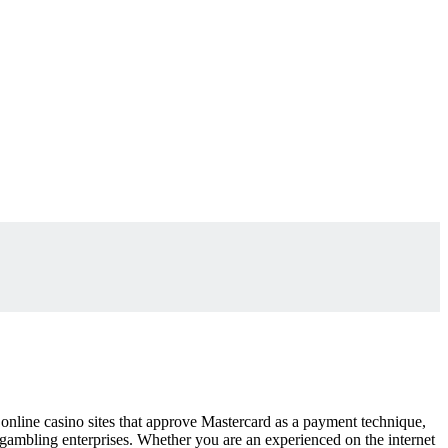
 online casino sites that approve Mastercard as a payment technique,
gambling enterprises. Whether you are an experienced on the internet