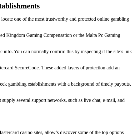
tablishments
ou locate one of the most trustworthy and protected online gambling
e United Kingdom Gaming Compensation or the Malta Pc Gaming
info. You can normally confirm this by inspecting if the site’s link
stercard SecureCode. These added layers of protection add an
 Seek gambling establishments with a background of timely payouts,
 supply several support networks, such as live chat, e-mail, and
stercard casino sites, allow’s discover some of the top options