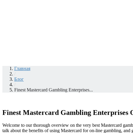
Главная
/
Блог
/
Finest Mastercard Gambling Enterprises...
Finest Mastercard Gambling Enterprises 
Welcome to our thorough overview on the very best Mastercard gambling
talk about the benefits of using Mastercard for on-line gambling, and 