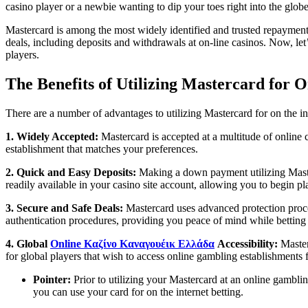
casino player or a newbie wanting to dip your toes right into the glob
Mastercard is among the most widely identified and trusted repayment
deals, including deposits and withdrawals at on-line casinos. Now, let
players.
The Benefits of Utilizing Mastercard for 
There are a number of advantages to utilizing Mastercard for on the in
1. Widely Accepted:
Mastercard is accepted at a multitude of online
establishment that matches your preferences.
2. Quick and Easy Deposits:
Making a down payment utilizing Master
readily available in your casino site account, allowing you to begin 
3. Secure and Safe Deals:
Mastercard uses advanced protection proced
authentication procedures, providing you peace of mind while betting 
4. Global
Online Καζίνο Καναγουέικ Ελλάδα
Accessibility:
Master
for global players that wish to access online gambling establishments
Pointer:
Prior to utilizing your Mastercard at an online gambling 
you can use your card for on the internet betting.