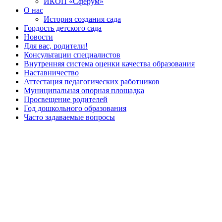
ИКОП «Сферум»
О нас
История создания сада
Гордость детского сада
Новости
Для вас, родители!
Консультации специалистов
Внутренняя система оценки качества образования
Наставничество
Аттестация педагогических работников
Муниципальная опорная площадка
Просвещение родителей
Год дошкольного образования
Часто задаваемые вопросы