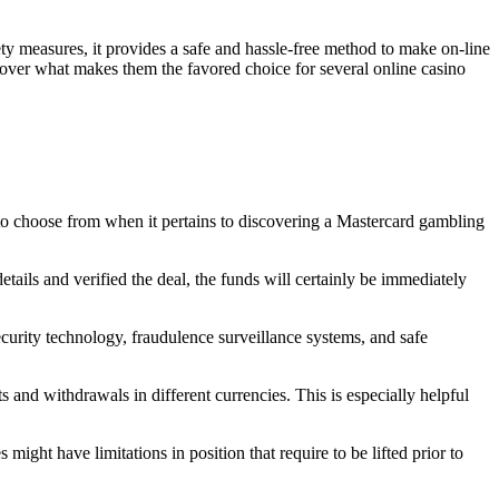
y measures, it provides a safe and hassle-free method to make on-line
scover what makes them the favored choice for several online casino
 to choose from when it pertains to discovering a Mastercard gambling
ils and verified the deal, the funds will certainly be immediately
curity technology, fraudulence surveillance systems, and safe
and withdrawals in different currencies. This is especially helpful
might have limitations in position that require to be lifted prior to