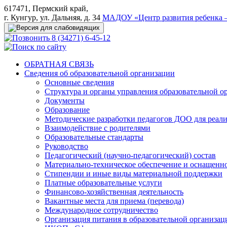
617471, Пермский край,
г. Кунгур, ул. Дальняя, д. 34
МАДОУ «Центр развития ребенка –
8 (34271) 6-45-12
ОБРАТНАЯ СВЯЗЬ
Сведения об образовательной организации
Основные сведения
Структура и органы управления образовательной о
Документы
Образование
Методические разработки педагогов ДОО для реал
Взаимодействие с родителями
Образовательные стандарты
Руководство
Педагогический (научно-педагогический) состав
Материально-техническое обеспечение и оснащеннос
Стипендии и иные виды материальной поддержки
Платные образовательные услуги
Финансово-хозяйственная деятельность
Вакантные места для приема (перевода)
Международное сотрудничество
Организация питания в образовательной организац