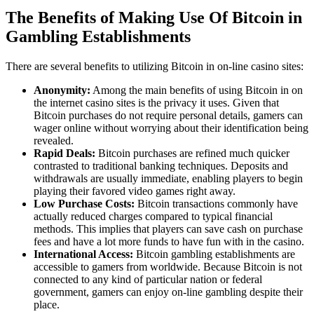
The Benefits of Making Use Of Bitcoin in
Gambling Establishments
There are several benefits to utilizing Bitcoin in on-line casino sites:
Anonymity:
Among the main benefits of using Bitcoin in on
the internet casino sites is the privacy it uses. Given that
Bitcoin purchases do not require personal details, gamers can
wager online without worrying about their identification being
revealed.
Rapid Deals:
Bitcoin purchases are refined much quicker
contrasted to traditional banking techniques. Deposits and
withdrawals are usually immediate, enabling players to begin
playing their favored video games right away.
Low Purchase Costs:
Bitcoin transactions commonly have
actually reduced charges compared to typical financial
methods. This implies that players can save cash on purchase
fees and have a lot more funds to have fun with in the casino.
International Access:
Bitcoin gambling establishments are
accessible to gamers from worldwide. Because Bitcoin is not
connected to any kind of particular nation or federal
government, gamers can enjoy on-line gambling despite their
place.