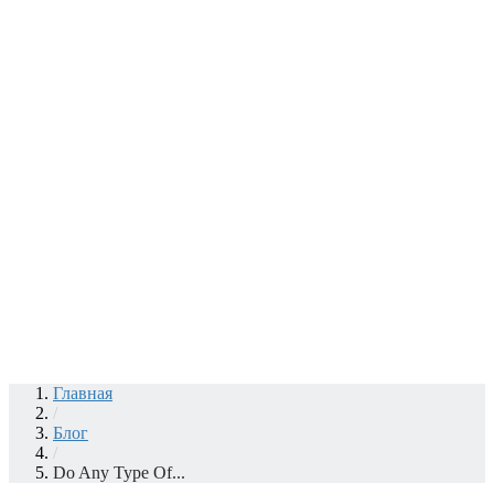
Главная
/
Блог
/
Do Any Type Of...