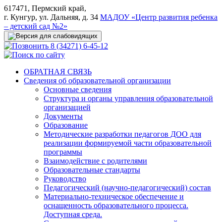
617471, Пермский край,
г. Кунгур, ул. Дальняя, д. 34
МАДОУ «Центр развития ребенка
– детский сад №2»
8 (34271) 6-45-12
ОБРАТНАЯ СВЯЗЬ
Сведения об образовательной организации
Основные сведения
Структура и органы управления образовательной
организацией
Документы
Образование
Методические разработки педагогов ДОО для
реализации формируемой части образовательной
программы
Взаимодействие с родителями
Образовательные стандарты
Руководство
Педагогический (научно-педагогический) состав
Материально-техническое обеспечение и
оснащенность образовательного процесса.
Доступная среда.