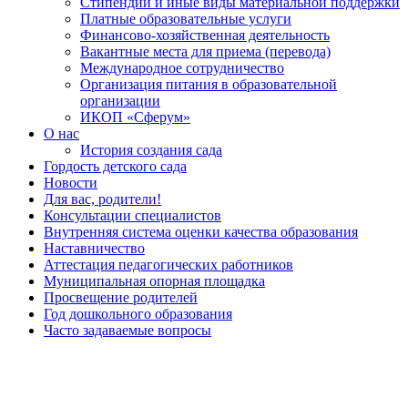
Стипендии и иные виды материальной поддержки
Платные образовательные услуги
Финансово-хозяйственная деятельность
Вакантные места для приема (перевода)
Международное сотрудничество
Организация питания в образовательной
организации
ИКОП «Сферум»
О нас
История создания сада
Гордость детского сада
Новости
Для вас, родители!
Консультации специалистов
Внутренняя система оценки качества образования
Наставничество
Аттестация педагогических работников
Муниципальная опорная площадка
Просвещение родителей
Год дошкольного образования
Часто задаваемые вопросы