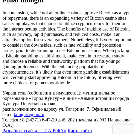
Final thought
In conclusion, while not all online casinos approve Bitcoin as a type
of repayment, there is an expanding variety of Bitcoin casino sites
satisfying players that choose to utilize cryptocurrency for their on
the internet betting activities. The benefits of making use of Bitcoin,
such as privacy, rapid purchases, and reduced costs, make it an
attractive option for several gamers. Nonetheless, it is very important
to consider the downsides, such as rate volatility and protection
issues, prior to determining to use Bitcoin in casinos. When picking
a Bitcoin gambling establishment, make certain to research study
and choose a reliable and trustworthy platform that fits your pc
gaming preferences. With the enhancing popularity of
cryptocurrencies, it’s likely that even more gambling establishments
will certainly start approving Bitcoin in the future, offering even
more choices for gamers worldwide.
Учредитель (собственник имущества): муниципальное
образование «Город Кунгур» в лице «Администрации города
Кунгура Пермского края»,
расположенного по адресу ул. Гагарина, 7. Официальный
сайт:
kungurregion.ru
Телефон: 8 (34271) 6-47-20 доб. 202 (начальник УО Паршакова
О.А.)
Разработка сайта — ИА PoliArt
Карта сайта