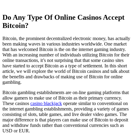
Do Any Type Of Online Casinos Accept
Bitcoin?
Bitcoin, the prominent decentralized electronic money, has actually
been making waves in various industries worldwide. One market
that has welcomed Bitcoin is the on the internet gaming industry.
With an increasing number of individuals utilizing Bitcoin for their
online transactions, it’s not surprising that that some casino sites
have started to
accept Bitcoin as a type of settlement. In this short
article, we will explore the world of Bitcoin casinos and talk about
the benefits and drawbacks of making use of Bitcoin for online
gambling.
Bitcoin gambling establishments are on-line gaming platforms that
allow gamers to make use of Bitcoin as their primary currency.
These casinos
casino blackjack
operate similar to conventional on
the internet gambling establishments, providing a variety of games
consisting of slots, table games, and live dealer video games. The
major difference is that players can make use of Bitcoin to deposit
and withdraw funds rather than conventional currencies such as
USD or EUR.