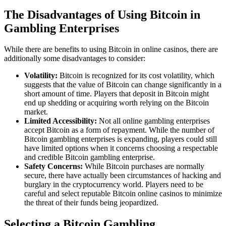
The Disadvantages of Using Bitcoin in
Gambling Enterprises
While there are benefits to using Bitcoin in online casinos, there are
additionally some disadvantages to consider:
Volatility:
Bitcoin is recognized for its cost volatility, which
suggests that the value of Bitcoin can change significantly in a
short amount of time. Players that deposit in Bitcoin might
end up shedding or acquiring worth relying on the Bitcoin
market.
Limited Accessibility:
Not all online gambling enterprises
accept Bitcoin as a form of repayment. While the number of
Bitcoin gambling enterprises is expanding, players could still
have limited options when it concerns choosing a respectable
and credible Bitcoin gambling enterprise.
Safety Concerns:
While Bitcoin purchases are normally
secure, there have actually been circumstances of hacking and
burglary in the cryptocurrency world. Players need to be
careful and select reputable Bitcoin online casinos to minimize
the threat of their funds being jeopardized.
Selecting a Bitcoin Gambling