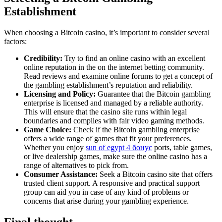
Establishment
When choosing a Bitcoin casino, it’s important to consider several
factors:
Credibility:
Try to find an online casino with an excellent
online reputation in the on the internet betting community.
Read reviews and examine online forums to get a concept of
the gambling establishment’s reputation and reliability.
Licensing and Policy:
Guarantee that the Bitcoin gambling
enterprise is licensed and managed by a reliable authority.
This will ensure that the casino site runs within legal
boundaries and complies with fair video gaming methods.
Game Choice:
Check if the Bitcoin gambling enterprise
offers a wide range of games that fit your preferences.
Whether you enjoy
sun of egypt 4 бонус
ports, table games,
or live dealership games, make sure the online casino has a
range of alternatives to pick from.
Consumer Assistance:
Seek a Bitcoin casino site that offers
trusted client support. A responsive and practical support
group can aid you in case of any kind of problems or
concerns that arise during your gambling experience.