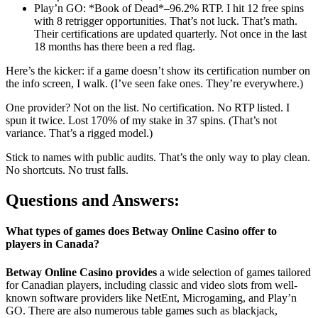
Play’n GO: *Book of Dead*–96.2% RTP. I hit 12 free spins
with 8 retrigger opportunities. That’s not luck. That’s math.
Their certifications are updated quarterly. Not once in the last
18 months has there been a red flag.
Here’s the kicker: if a game doesn’t show its certification number on
the info screen, I walk. (I’ve seen fake ones. They’re everywhere.)
One provider? Not on the list. No certification. No RTP listed. I
spun it twice. Lost 170% of my stake in 37 spins. (That’s not
variance. That’s a rigged model.)
Stick to names with public audits. That’s the only way to play clean.
No shortcuts. No trust falls.
Questions and Answers:
What types of games does Betway Online Casino offer to
players in Canada?
Betway Online Casino provides
a wide selection of games tailored
for Canadian players, including classic and video slots from well-
known software providers like NetEnt, Microgaming, and Play’n
GO. There are also numerous table games such as blackjack,