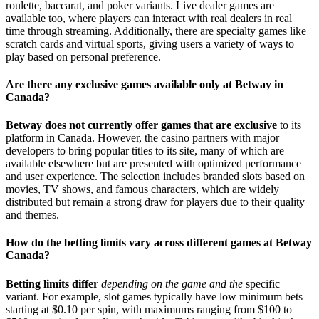
roulette, baccarat, and poker variants. Live dealer games are
available too, where players can interact with real dealers in real
time through streaming. Additionally, there are specialty games like
scratch cards and virtual sports, giving users a variety of ways to
play based on personal preference.
Are there any exclusive games available only at Betway in
Canada?
Betway does not currently
offer games that are exclusive
to its
platform in Canada. However, the casino partners with major
developers to bring popular titles to its site, many of which are
available elsewhere but are presented with optimized performance
and user experience. The selection includes branded slots based on
movies, TV shows, and famous characters, which are widely
distributed but remain a strong draw for players due to their quality
and themes.
How do the betting limits vary across different games at Betway
Canada?
Betting limits differ
depending on the game and the
specific
variant. For example, slot games typically have low minimum bets
starting at $0.10 per spin, with maximums ranging from $100 to