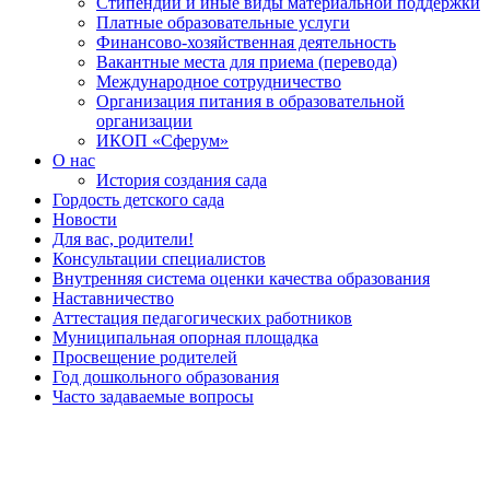
Стипендии и иные виды материальной поддержки
Платные образовательные услуги
Финансово-хозяйственная деятельность
Вакантные места для приема (перевода)
Международное сотрудничество
Организация питания в образовательной
организации
ИКОП «Сферум»
О нас
История создания сада
Гордость детского сада
Новости
Для вас, родители!
Консультации специалистов
Внутренняя система оценки качества образования
Наставничество
Аттестация педагогических работников
Муниципальная опорная площадка
Просвещение родителей
Год дошкольного образования
Часто задаваемые вопросы