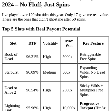
2024 – No Fluff, Just Spins
I’ve played over 120 slot titles this year. Only 17 gave me real value.
These are the ones that didn’t ghost me after 50 spins.
Top 5 Slots with Real Payout Potential
Max
Slot
RTP
Volatility
Key Feature
Win
Book of
Retriggerable
96.21%
High
5000x
Dead
Free Spins
Expanding
Starburst
96.09%
Medium
500x
Wilds, No Dead
Spins
Sticky Wilds +
Dead or
96.54%
High
2500x
Multiplier Free
Alive 2
Spins
Progressive
Lightning
95.96%
High
10,000x
Jackpot (Hit 3x
Link