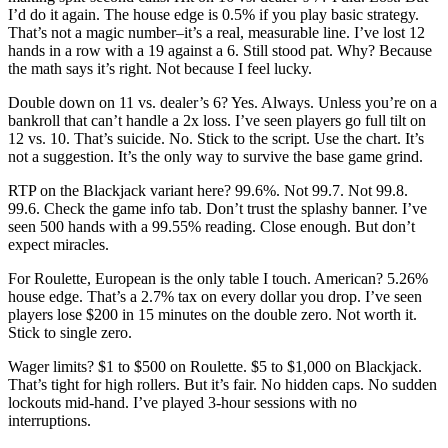
I’d do it again. The house edge is 0.5% if you play basic strategy.
That’s not a magic number–it’s a real, measurable line. I’ve lost 12
hands in a row with a 19 against a 6. Still stood pat. Why? Because
the math says it’s right. Not because I feel lucky.
Double down on 11 vs. dealer’s 6? Yes. Always. Unless you’re on a
bankroll that can’t handle a 2x loss. I’ve seen players go full tilt on
12 vs. 10. That’s suicide. No. Stick to the script. Use the chart. It’s
not a suggestion. It’s the only way to survive the base game grind.
RTP on the Blackjack variant here? 99.6%. Not 99.7. Not 99.8.
99.6. Check the game info tab. Don’t trust the splashy banner. I’ve
seen 500 hands with a 99.55% reading. Close enough. But don’t
expect miracles.
For Roulette, European is the only table I touch. American? 5.26%
house edge. That’s a 2.7% tax on every dollar you drop. I’ve seen
players lose $200 in 15 minutes on the double zero. Not worth it.
Stick to single zero.
Wager limits? $1 to $500 on Roulette. $5 to $1,000 on Blackjack.
That’s tight for high rollers. But it’s fair. No hidden caps. No sudden
lockouts mid-hand. I’ve played 3-hour sessions with no
interruptions.