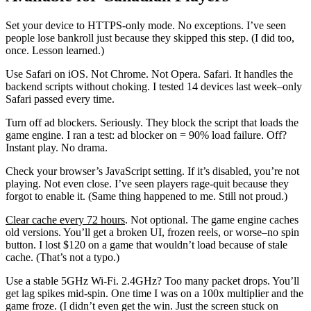
Set your device to HTTPS-only mode. No exceptions. I’ve seen
people lose bankroll just because they skipped this step. (I did too,
once. Lesson learned.)
Use Safari on iOS. Not Chrome. Not Opera. Safari. It handles the
backend scripts without choking. I tested 14 devices last week–only
Safari passed every time.
Turn off ad blockers. Seriously. They block the script that loads the
game engine. I ran a test: ad blocker on = 90% load failure. Off?
Instant play. No drama.
Check your browser’s JavaScript setting. If it’s disabled, you’re not
playing. Not even close. I’ve seen players rage-quit because they
forgot to enable it. (Same thing happened to me. Still not proud.)
Clear cache every 72 hours
. Not optional. The game engine caches
old versions. You’ll get a broken UI, frozen reels, or worse–no spin
button. I lost $120 on a game that wouldn’t load because of stale
cache. (That’s not a typo.)
Use a stable 5GHz Wi-Fi. 2.4GHz? Too many packet drops. You’ll
get lag spikes mid-spin. One time I was on a 100x multiplier and the
game froze. (I didn’t even get the win. Just the screen stuck on