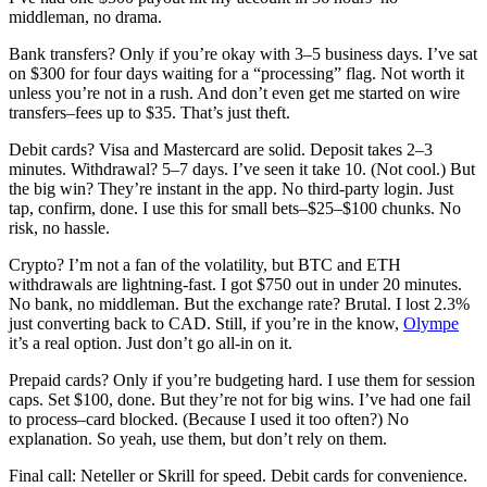
middleman, no drama.
Bank transfers? Only if you’re okay with 3–5 business days. I’ve sat
on $300 for four days waiting for a “processing” flag. Not worth it
unless you’re not in a rush. And don’t even get me started on wire
transfers–fees up to $35. That’s just theft.
Debit cards? Visa and Mastercard are solid. Deposit takes 2–3
minutes. Withdrawal? 5–7 days. I’ve seen it take 10. (Not cool.) But
the big win? They’re instant in the app. No third-party login. Just
tap, confirm, done. I use this for small bets–$25–$100 chunks. No
risk, no hassle.
Crypto? I’m not a fan of the volatility, but BTC and ETH
withdrawals are lightning-fast. I got $750 out in under 20 minutes.
No bank, no middleman. But the exchange rate? Brutal. I lost 2.3%
just converting back to CAD. Still, if you’re in the know,
Olympe
it’s a real option. Just don’t go all-in on it.
Prepaid cards? Only if you’re budgeting hard. I use them for session
caps. Set $100, done. But they’re not for big wins. I’ve had one fail
to process–card blocked. (Because I used it too often?) No
explanation. So yeah, use them, but don’t rely on them.
Final call: Neteller or Skrill for speed. Debit cards for convenience.