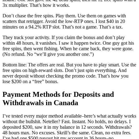
3x multiplier. That’s how it works.
Don’t chase the free spins. Play them. Use them on games with
scatters that retrigger. Avoid the low-RTP ones. I lost $40 in 20
minutes on a 94.2% RTP slot. That’s not a game. That’s a tax.
They track your activity. If you claim the bonus and don’t play
within 48 hours, it vanishes. I saw it happen twice. One guy got his
free spins, then went fishing. When he came back, they were gone.
(No refund. No “we’ll give you another one.”)
Bottom line: The offers are real. But you have to play smart. Use the
free spins on high-reward slots. Don’t just spin everything. And
never deposit without checking the promo code. That’s how you
lose $200 on a “free” bonus.
Payment Methods for Deposits and
Withdrawals in Canada
I’ve tested every major method available–here’s what actually works
without the bullshit. Neteller? Fast. Instant. No holds, no delays. I
deposited $200, saw it in my balance in 12 seconds. Withdrawals?
48 hours max. No excuses. Skrill’s the same. Clean, no extra fees.
I’ve had one $500 payout hit my account in 36 hours–no