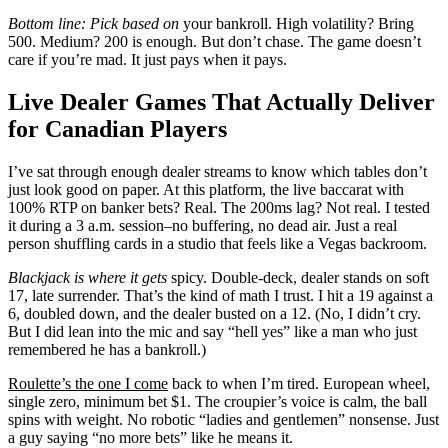
Bottom line: Pick based on
your bankroll. High volatility? Bring
500. Medium? 200 is enough. But don’t chase. The game doesn’t
care if you’re mad. It just pays when it pays.
Live Dealer Games That Actually Deliver
for Canadian Players
I’ve sat through enough dealer streams to know which tables don’t
just look good on paper. At this platform, the live baccarat with
100% RTP on banker bets? Real. The 200ms lag? Not real. I tested
it during a 3 a.m. session–no buffering, no dead air. Just a real
person shuffling cards in a studio that feels like a Vegas backroom.
Blackjack is where it gets
spicy. Double-deck, dealer stands on soft
17, late surrender. That’s the kind of math I trust. I hit a 19 against a
6, doubled down, and the dealer busted on a 12. (No, I didn’t cry.
But I did lean into the mic and say “hell yes” like a man who just
remembered he has a bankroll.)
Roulette’s the one I come
back to when I’m tired. European wheel,
single zero, minimum bet $1. The croupier’s voice is calm, the ball
spins with weight. No robotic “ladies and gentlemen” nonsense. Just
a guy saying “no more bets” like he means it.