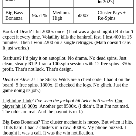
in
2023)
Big Bass
Medium-
Cluster Pays +
96.71%
5000x
Bonanza
High
Re-Spins
Book of Dead? I hit 2000x once. (That was a good night.) But don’t
expect it every time. Volatility kills the bankroll fast. I lost 400 in 15
minutes. Then I won 2200 on a single retrigger. (Math doesn’t care.
It just works.)
Starburst? I’d play it on autopilot. No drama. No dead spins. Just
clean, steady RTP. I ran a 100-spin session with 12 free spins. 350x
profit. That’s not luck. That’s design.
Dead or Alive 2
? The Sticky Wilds are a cheat code. I had 4 on the
board. 5 free spins. 1800x. (I checked the logs. No glitch. Just the
game doing its job.)
Lightning Link
?
I’ve seen the jackpot hit
twice in 6 weeks
.
One
player hit 10,000x
. Another got 8500x. (I didn’t. But I’m not mad.
The odds are real. And the payout is real.)
Big Bass Bonanza? The cluster mechanic is messy. But when it hits,
it hits hard. I had 7 clusters in a row. 4000x. My phone buzzed. I
thought it was a call. It was the win notification.