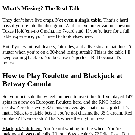
What’s Missing? The Real Talk
They don’t have live craps
.
Not even a single table
. That’s a hard
pass if you’re into the dice grind. And no live poker variants beyond
Texas Hold’em–no Omaha, no 7-card stud. If you’re here for a full
table experience, you’ll need to look elsewhere.
But if you want real dealers, fair rules, and a live stream that doesn’t
stutter when you’re on a 30-hand losing streak? This is the table I’ll
keep coming back to. Not because it’s perfect. But because it’s
honest.
How to Play Roulette and Blackjack at
Betway Canada
Set your bet, spin the wheel–no need to overthink it. I’ve played 147
spins in a row on European Roulette here, and the RNG holds
steady. Zero hits every 37 spins on average. That’s not a glitch. It’s
math. Stick to outside bets if you’re not chasing the 35:1 dream. Red
or black? Even or odd? That’s where the rhythm lives.
Blackjack’s different
. You’re not waiting for the wheel. You’re
making split-second calls. Hit on 16 vs. dealer’s 7? I did. Lost. But