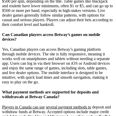
$500 per spin, depending on the title. Table games like blackjack
and roulette have lower minimums, often $1 or $5, and can go up to
$500 or more per hand, especially in high-stakes versions. Live
dealer games generally follow similar patterns, with options for
casual and serious players. Players can adjust their bets according to
their comfort level and bankroll.
Can Canadian players access Betway’s games on mobile
devices?
Yes, Canadian players can access Betway’s gaming platform
through mobile devices. The site is fully responsive, meaning it
works well on smartphones and tablets without needing a separate
app. Users can log in via their browser on iOS or Android devices
and enjoy the same range of games, including slots, table games,
and live dealer options. The mobile interface is designed to be
intuitive, with quick load times and smooth navigation, making it
easy to play on the go.
What payment methods are supported for deposits and
withdrawals at Betway Canada?
Players in Canada can use
several payment methods to
deposit and
withdraw funds at Betway. Accepted options include major credit