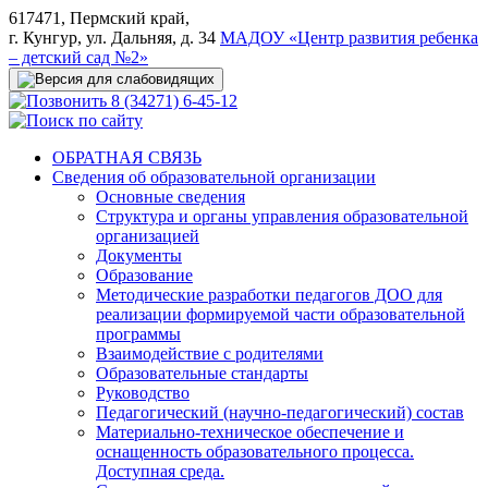
617471, Пермский край,
г. Кунгур, ул. Дальняя, д. 34
МАДОУ «Центр развития ребенка
– детский сад №2»
8 (34271) 6-45-12
ОБРАТНАЯ СВЯЗЬ
Сведения об образовательной организации
Основные сведения
Структура и органы управления образовательной
организацией
Документы
Образование
Методические разработки педагогов ДОО для
реализации формируемой части образовательной
программы
Взаимодействие с родителями
Образовательные стандарты
Руководство
Педагогический (научно-педагогический) состав
Материально-техническое обеспечение и
оснащенность образовательного процесса.
Доступная среда.