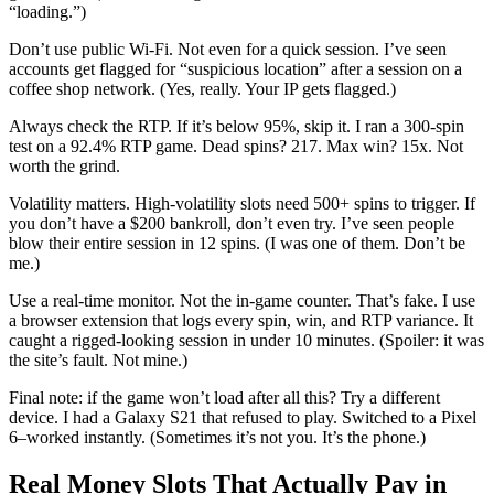
“loading.”)
Don’t use public Wi-Fi. Not even for a quick session. I’ve seen
accounts get flagged for “suspicious location” after a session on a
coffee shop network. (Yes, really. Your IP gets flagged.)
Always check the RTP. If it’s below 95%, skip it. I ran a 300-spin
test on a 92.4% RTP game. Dead spins? 217. Max win? 15x. Not
worth the grind.
Volatility matters. High-volatility slots need 500+ spins to trigger. If
you don’t have a $200 bankroll, don’t even try. I’ve seen people
blow their entire session in 12 spins. (I was one of them. Don’t be
me.)
Use a real-time monitor. Not the in-game counter. That’s fake. I use
a browser extension that logs every spin, win, and RTP variance. It
caught a rigged-looking session in under 10 minutes. (Spoiler: it was
the site’s fault. Not mine.)
Final note: if the game won’t load after all this? Try a different
device. I had a Galaxy S21 that refused to play. Switched to a Pixel
6–worked instantly. (Sometimes it’s not you. It’s the phone.)
Real Money Slots That Actually Pay in