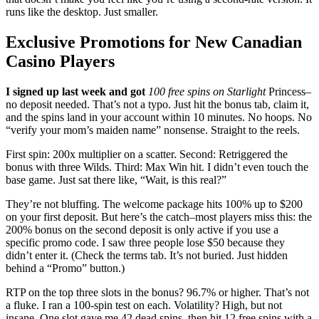
runs like the desktop. Just smaller.
Exclusive Promotions for New Canadian
Casino Players
I signed up last week and got
100 free spins on Starlight
Princess–
no deposit needed. That’s not a typo. Just hit the bonus tab, claim it,
and the spins land in your account within 10 minutes. No hoops. No
“verify your mom’s maiden name” nonsense. Straight to the reels.
First spin: 200x multiplier on a scatter. Second: Retriggered the
bonus with three Wilds. Third: Max Win hit. I didn’t even touch the
base game. Just sat there like, “Wait, is this real?”
They’re not bluffing. The welcome package hits 100% up to $200
on your first deposit. But here’s the catch–most players miss this: the
200% bonus on the second deposit is only active if you use a
specific promo code. I saw three people lose $50 because they
didn’t enter it. (Check the terms tab. It’s not buried. Just hidden
behind a “Promo” button.)
RTP on the top three slots in the bonus? 96.7% or higher. That’s not
a fluke. I ran a 100-spin test on each. Volatility? High, but not
insane. One slot gave me 42 dead spins, then hit 12 free spins with a