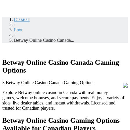
Главная
/
Блог
/
Betway Online Casino Canada...
Betway Online Casino Canada Gaming
Options
З Betway Online Casino Canada Gaming Options
Explore Betway online casino in Canada with real money
games, welcome bonuses, and secure payments. Enjoy a variety of
slots, live dealer tables, and instant withdrawals. Licensed and
trusted for Canadian players.
Betway Online Casino Gaming Options
Available for Canadian Players