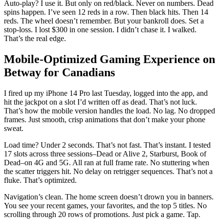
Auto-play? I use it. But only on red/black. Never on numbers. Dead
spins happen. I’ve seen 12 reds in a row. Then black hits. Then 14
reds. The wheel doesn’t remember. But your bankroll does. Set a
stop-loss. I lost $300 in one session. I didn’t chase it. I walked.
That’s the real edge.
Mobile-Optimized Gaming Experience on
Betway for Canadians
I fired up my iPhone 14 Pro last Tuesday, logged into the app, and
hit the jackpot on a slot I’d written off as dead. That’s not luck.
That’s how the mobile version handles the load. No lag. No dropped
frames. Just smooth, crisp animations that don’t make your phone
sweat.
Load time? Under 2 seconds. That’s not fast. That’s instant. I tested
17 slots across three sessions–Dead or Alive 2, Starburst, Book of
Dead–on 4G and 5G. All ran at full frame rate. No stuttering when
the scatter triggers hit. No delay on retrigger sequences. That’s not a
fluke. That’s optimized.
Navigation’s clean. The home screen doesn’t drown you in banners.
You see your recent games, your favorites, and the top 5 titles. No
scrolling through 20 rows of promotions. Just pick a game. Tap.