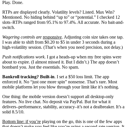
Play. Done.
RTPs are displayed clearly. Volatility levels? Listed. Max Win?
Mentioned. No hiding behind “up to” or “potential.” I checked 12
slots–RTPs ranged from 95.1% to 97.4%. All accurate. No bait-and-
switch.
Wagering controls are
responsive
. Adjusting coin size takes one tap.
I was able to shift from $0.20 to $5 in under 3 seconds during a
high-volatility session. (That’s when you need precision, not delay.)
Push notifications work
. I got a heads-up when my free spins were
about to expire. (I almost missed it. But I didn’t.) The app doesn’t
bombard you. Just the essentials. No spam.
Bankroll tracking? Built-in
. I set a $50 loss limit. The app
enforced it. No “just one more spin” nonsense. That’s rare. Most
mobile platforms let you blow through your limit like it’s nothing.
One thing: the mobile version doesn’t support all desktop-only
features. No live chat. No deposit via PayPal. But for what it
delivers–performance, stability, accuracy–it’s not a dealbreaker. It’s a
solid 8.5/10.
Bottom line: if you’re
playing on the go, this is one of the few apps
that doesn’t make you feel like you’re using a second-rate version. It