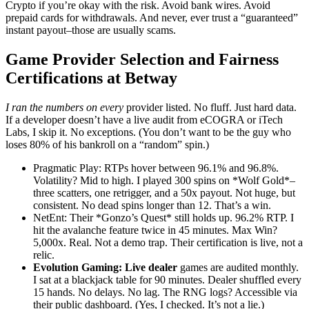
Crypto if you’re okay with the risk. Avoid bank wires. Avoid
prepaid cards for withdrawals. And never, ever trust a “guaranteed”
instant payout–those are usually scams.
Game Provider Selection and Fairness
Certifications at Betway
I ran the numbers on every
provider listed. No fluff. Just hard data.
If a developer doesn’t have a live audit from eCOGRA or iTech
Labs, I skip it. No exceptions. (You don’t want to be the guy who
loses 80% of his bankroll on a “random” spin.)
Pragmatic Play: RTPs hover between 96.1% and 96.8%.
Volatility? Mid to high. I played 300 spins on *Wolf Gold*–
three scatters, one retrigger, and a 50x payout. Not huge, but
consistent. No dead spins longer than 12. That’s a win.
NetEnt: Their *Gonzo’s Quest* still holds up. 96.2% RTP. I
hit the avalanche feature twice in 45 minutes. Max Win?
5,000x. Real. Not a demo trap. Their certification is live, not a
relic.
Evolution Gaming: Live dealer
games are audited monthly.
I sat at a blackjack table for 90 minutes. Dealer shuffled every
15 hands. No delays. No lag. The RNG logs? Accessible via
their public dashboard. (Yes, I checked. It’s not a lie.)