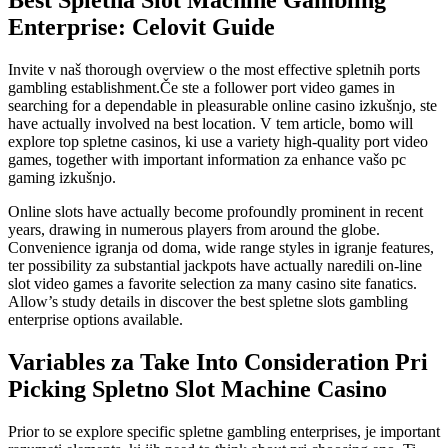
Enterprise: Celovit Guide
Invite v naš thorough overview o the most effective spletnih ports
gambling establishment.Če ste a follower port video games in
searching for a dependable in pleasurable online casino izkušnjo, ste
have actually involved na best location. V tem article, bomo will
explore top spletne casinos, ki use a variety high-quality port video
games, together
with important information za enhance vašo pc
gaming izkušnjo.
Online slots have actually become profoundly prominent in recent
years, drawing in numerous players from around the globe.
Convenience igranja od doma, wide range styles in igranje features,
ter possibility za substantial jackpots have actually naredili on-line
slot video games a favorite selection za many casino site fanatics.
Allow’s study details in discover the best spletne slots gambling
enterprise options available.
Variables za Take Into Consideration Pri
Picking Spletno Slot Machine Casino
Prior to se explore specific spletne gambling enterprises, je important