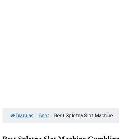
Главная
/
Блог
/
Best Spletna Slot Machine...
Best Spletna Slot Machine Gambling