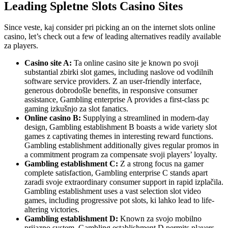
Leading Spletne Slots Casino Sites
Since veste, kaj consider pri picking an on the internet slots online
casino, let’s check out a few of leading alternatives readily available
za players.
Casino site A:
Ta online casino site je known po svoji
substantial zbirki slot games, including naslove od vodilnih
software service providers. Z an user-friendly interface,
generous dobrodošle benefits, in responsive consumer
assistance, Gambling enterprise A provides a first-class pc
gaming izkušnjo za slot fanatics.
Online casino B:
Supplying a streamlined in modern-day
design, Gambling establishment B boasts a wide variety slot
games z captivating themes in interesting reward functions.
Gambling establishment additionally gives regular promos in
a commitment program za compensate svoji players’ loyalty.
Gambling establishment C:
Z a strong focus na gamer
complete satisfaction, Gambling enterprise C stands apart
zaradi svoje extraordinary consumer support in rapid izplačila.
Gambling establishment uses a vast selection slot video
games, including progressive pot slots, ki lahko lead to life-
altering victories.
Gambling establishment D:
Known za svojo mobilno
prijazno system, Gambling establishment D permits players,