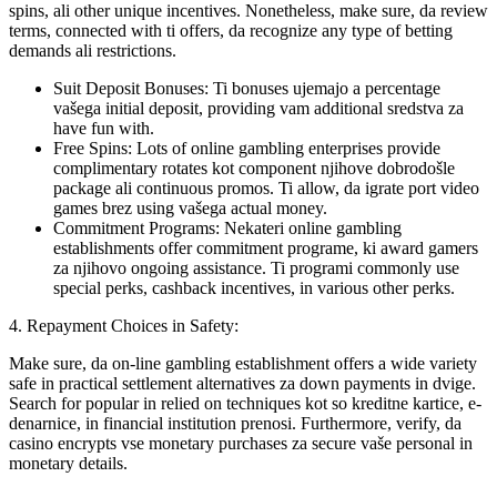
spins, ali other unique incentives. Nonetheless, make sure, da review
terms, connected with ti offers, da recognize any type of betting
demands ali restrictions.
Suit Deposit Bonuses: Ti bonuses ujemajo a percentage
vašega initial deposit, providing vam additional sredstva za
have fun with.
Free Spins: Lots of online gambling enterprises provide
complimentary rotates kot component njihove dobrodošle
package ali continuous promos. Ti allow, da igrate port video
games brez using vašega actual money.
Commitment Programs: Nekateri online gambling
establishments offer commitment programe, ki award gamers
za njihovo ongoing assistance. Ti programi commonly use
special perks, cashback incentives, in various other perks.
4. Repayment Choices in Safety:
Make sure, da on-line gambling establishment offers a wide variety
safe in practical settlement alternatives za down payments in dvige.
Search for popular in relied on techniques kot so kreditne kartice, e-
denarnice, in financial institution prenosi. Furthermore, verify, da
casino encrypts vse monetary purchases za secure vaše personal in
monetary details.