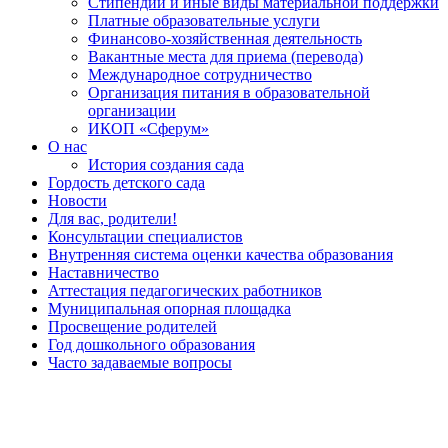
Стипендии и иные виды материальной поддержки
Платные образовательные услуги
Финансово-хозяйственная деятельность
Вакантные места для приема (перевода)
Международное сотрудничество
Организация питания в образовательной
организации
ИКОП «Сферум»
О нас
История создания сада
Гордость детского сада
Новости
Для вас, родители!
Консультации специалистов
Внутренняя система оценки качества образования
Наставничество
Аттестация педагогических работников
Муниципальная опорная площадка
Просвещение родителей
Год дошкольного образования
Часто задаваемые вопросы