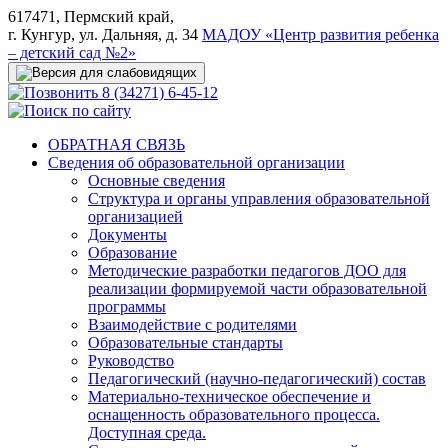
617471, Пермский край,
г. Кунгур, ул. Дальняя, д. 34
МАДОУ «Центр развития ребенка
– детский сад №2»
8 (34271) 6-45-12
ОБРАТНАЯ СВЯЗЬ
Сведения об образовательной организации
Основные сведения
Структура и органы управления образовательной
организацией
Документы
Образование
Методические разработки педагогов ДОО для
реализации формируемой части образовательной
программы
Взаимодействие с родителями
Образовательные стандарты
Руководство
Педагогический (научно-педагогический) состав
Материально-техническое обеспечение и
оснащенность образовательного процесса.
Доступная среда.