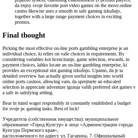
da enjoy svoje favorite port video games on the move.online
casino likewise uses a smooth in safe gaming izkušnjo,
together with a large range payment choices in exciting
promos.
Final thought
Picking the most effective on-line ports gambling enterprise je an
individual choice, ki relies on vaše choices in requirements. By
considering variables kot licenciranje, game selection, rewards, in
payment choices, lahko locate an on-line gambling enterprise, ki
provides an exceptional slot gaming izkušnjo. Upamo, da je ta
detailed overview has actually given useful insights into world
online ports casinos, allowing vam, da sprejmete an educated
selection in appreciate adventure igranja vaših preferred slot games v
a safe in satisfying setting.
Bear in mind wager responsibly in constantly established a budget
for svoje pc gaming tasks. Best of luck!
Учредитель (собственник имущества): муниципальное
образование «Город Кунгур» в лице «Администрации города
Кунгура Пермского края»,
расположенного по адресу ул. Гагарина, 7. Официальный