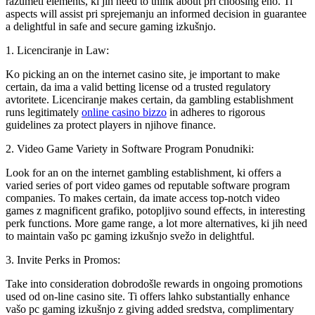
razumeti elements, ki jih need to think about pri choosing eno. Ti
aspects will assist pri sprejemanju an informed decision in guarantee
a delightful in safe and secure gaming izkušnjo.
1. Licenciranje in Law:
Ko picking an on the internet casino site, je important to make
certain, da ima a valid betting license od a trusted regulatory
avtoritete. Licenciranje makes certain, da gambling establishment
runs legitimately
online casino bizzo
in adheres to rigorous
guidelines za protect players in njihove finance.
2. Video Game Variety in Software Program Ponudniki:
Look for an on the internet gambling establishment, ki offers a
varied series of port video games od reputable software program
companies. To makes certain, da imate access top-notch video
games z magnificent grafiko, potopljivo sound effects, in interesting
perk functions. More game range, a lot more alternatives, ki jih need
to maintain vašo pc gaming izkušnjo svežo in delightful.
3. Invite Perks in Promos:
Take into consideration dobrodošle rewards in ongoing promotions
used od on-line casino site. Ti offers lahko substantially enhance
vašo pc gaming izkušnjo z giving added sredstva, complimentary