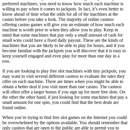
preferred machines, you need to know how much each machine is
willing to pay when it comes to jackpots. In fact, it’s even better to
know ahead of time what the odds for all of the machines at the
casino before you take a look. The majority of online casinos
offering casino games will give you an estimate of how much each
machine is worth prior to when they allow you to play. Keep in
mind that some machines that pay only a small amount of cash for
small wins could have a fixed daily payout. These are the kinds of
machines that you are likely to be able to play for hours, and if you
become familiar with the jackpots you will discover that it is easy to
keep yourself engaged and even play for more than one day in a
row.
If you are looking to play free slot machines with tiny jackpots, you
may want to visit several different casinos to evaluate the rates they
offer on each machine. There are times when you might be able to
obtain a better deal if you visit more than one casino. The casinos
will often offer a larger bonus if you sign up for more free slots. On
the other the other hand, if just looking for some machines that pay a
small amount for one spin, you could find that the best deals are
found online.
When you’re trying to find free slot games on the Internet you could
be overwhelmed by the options available. You should remember that
only casinos that are open to the public are able to permit you to