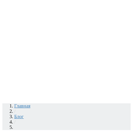
Главная
/
Блог
/