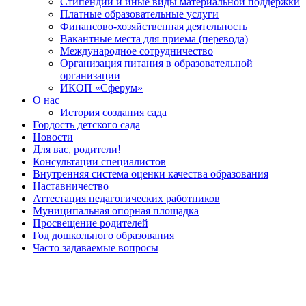
Стипендии и иные виды материальной поддержки
Платные образовательные услуги
Финансово-хозяйственная деятельность
Вакантные места для приема (перевода)
Международное сотрудничество
Организация питания в образовательной
организации
ИКОП «Сферум»
О нас
История создания сада
Гордость детского сада
Новости
Для вас, родители!
Консультации специалистов
Внутренняя система оценки качества образования
Наставничество
Аттестация педагогических работников
Муниципальная опорная площадка
Просвещение родителей
Год дошкольного образования
Часто задаваемые вопросы