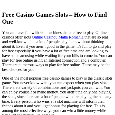
Free Casino Games Slots – How to Find
One
You can have fun with slot machines that are free to play. Online
casinos offer slots
Online Cazinou Malta Romania
that are so real
and well-known that a lot of people play them without thinking
about it. Even if you aren’t good in the game, it’s fun to go and play
for free especially if you have a lot of free time and are looking to
have some amusing while waiting for your bills to come in. You can
play for free online using an Internet connection and a computer.
There are numerous ways to play for free online. These may be the
best choices for you.
One of the most popular free casino games to play is the classic slots
game. You never know what you can expect when you play slots.
There are a variety of combinations and jackpots you can win. You
can enjoy yourself or make money. You aren’t the only one playing
the slots, since there are a lot of people who are playing them at any
time. Every person who wins at a slot machine will inform their
friends about it and you’ll get bonus for playing for free. This is
among the most effective ways you can win a little money while