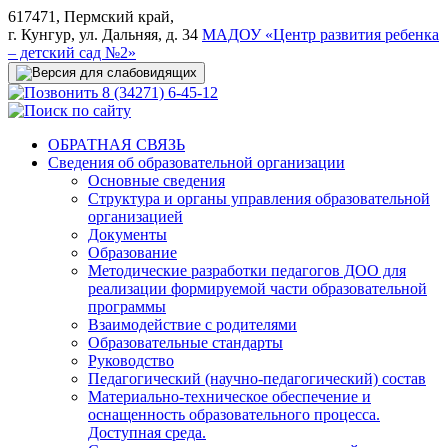
617471, Пермский край,
г. Кунгур, ул. Дальняя, д. 34
МАДОУ «Центр развития ребенка
– детский сад №2»
8 (34271) 6-45-12
ОБРАТНАЯ СВЯЗЬ
Сведения об образовательной организации
Основные сведения
Структура и органы управления образовательной
организацией
Документы
Образование
Методические разработки педагогов ДОО для
реализации формируемой части образовательной
программы
Взаимодействие с родителями
Образовательные стандарты
Руководство
Педагогический (научно-педагогический) состав
Материально-техническое обеспечение и
оснащенность образовательного процесса.
Доступная среда.