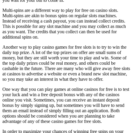
you wait for your bill to come in.
Multi-spins are a different way to play for free on casino slots.
Multi-spins are akin to bonus spins on regular slots machines.
Instead of receiving a cash payout, you can instead collect credits.
This is possible for any slot machine and you may collect as much
as you want. The credits that you collect can then be used for
additional spins on.
Another way to play casino games for free slots is to try to win the
daily top prize. A lot of the top prizes on offer are small sums of
money, but they are still worth your time to play and win. Some of
the top daily prizes could be real money, and others could be
cashable in the future. There are many who will give away free slots
at casinos to advertise a website or even a brand new slot machine,
so you may take an interest in what they have to offer.
One way that you can play games at online casinos for free is to test
your luck and win a free deposit bonus with any of the casinos
online you visit. Sometimes, you can receive an instant deposit
bonus by simply signing up, but sometimes you will have to send
them an email instead of simply filling out an application. Both
options should be considered when you are planning to take
advantage of any of these casino games for free slots.
In order to maximize your chances of winning free spins on your