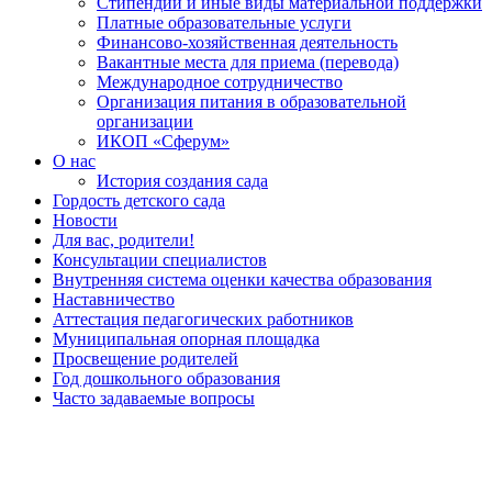
Стипендии и иные виды материальной поддержки
Платные образовательные услуги
Финансово-хозяйственная деятельность
Вакантные места для приема (перевода)
Международное сотрудничество
Организация питания в образовательной
организации
ИКОП «Сферум»
О нас
История создания сада
Гордость детского сада
Новости
Для вас, родители!
Консультации специалистов
Внутренняя система оценки качества образования
Наставничество
Аттестация педагогических работников
Муниципальная опорная площадка
Просвещение родителей
Год дошкольного образования
Часто задаваемые вопросы