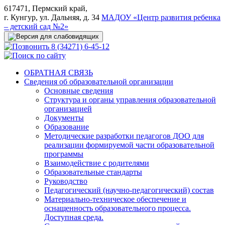
617471, Пермский край,
г. Кунгур, ул. Дальняя, д. 34
МАДОУ «Центр развития ребенка
– детский сад №2»
8 (34271) 6-45-12
ОБРАТНАЯ СВЯЗЬ
Сведения об образовательной организации
Основные сведения
Структура и органы управления образовательной
организацией
Документы
Образование
Методические разработки педагогов ДОО для
реализации формируемой части образовательной
программы
Взаимодействие с родителями
Образовательные стандарты
Руководство
Педагогический (научно-педагогический) состав
Материально-техническое обеспечение и
оснащенность образовательного процесса.
Доступная среда.