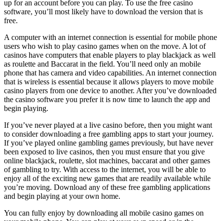
up for an account before you can play. To use the free casino
software, you’ll most likely have to download the version that is
free.
A computer with an internet connection is essential for mobile phone
users who wish to play casino games when on the move. A lot of
casinos have computers that enable players to play blackjack as well
as roulette and Baccarat in the field. You’ll need only an mobile
phone that has camera and video capabilities. An internet connection
that is wireless is essential because it allows players to move mobile
casino players from one device to another. After you’ve downloaded
the casino software you prefer it is now time to launch the app and
begin playing.
If you’ve never played at a live casino before, then you might want
to consider downloading a free gambling apps to start your journey.
If you’ve played online gambling games previously, but have never
been exposed to live casinos, then you must ensure that you give
online blackjack, roulette, slot machines, baccarat and other games
of gambling to try. With access to the internet, you will be able to
enjoy all of the exciting new games that are readily available while
you’re moving. Download any of these free gambling applications
and begin playing at your own home.
You can fully enjoy by downloading all mobile casino games on