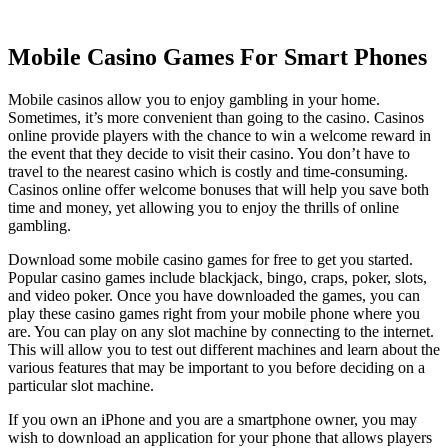
Mobile Casino Games For Smart Phones
Mobile casinos allow you to enjoy gambling in your home.
Sometimes, it’s more convenient than going to the casino. Casinos
online provide players with the chance to win a welcome reward in
the event that they decide to visit their casino. You don’t have to
travel to the nearest casino which is costly and time-consuming.
Casinos online offer welcome bonuses that will help you save both
time and money, yet allowing you to enjoy the thrills of online
gambling.
Download some mobile casino games for free to get you started.
Popular casino games include blackjack, bingo, craps, poker, slots,
and video poker. Once you have downloaded the games, you can
play these casino games right from your mobile phone where you
are. You can play on any slot machine by connecting to the internet.
This will allow you to test out different machines and learn about the
various features that may be important to you before deciding on a
particular slot machine.
If you own an iPhone and you are a smartphone owner, you may
wish to download an application for your phone that allows players