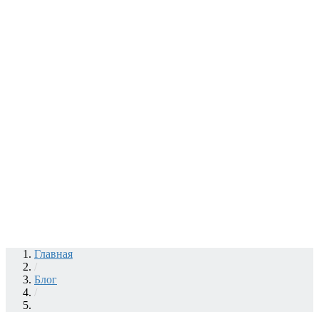
Главная
/
Блог
/