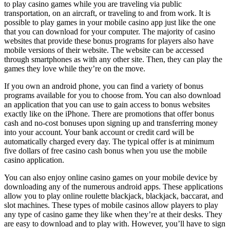
to play casino games while you are traveling via public
transportation, on an aircraft, or traveling to and from work. It is
possible to play games in your mobile casino app just like the one
that you can download for your computer. The majority of casino
websites that provide these bonus programs for players also have
mobile versions of their website. The website can be accessed
through smartphones as with any other site. Then, they can play the
games they love while they’re on the move.
If you own an android phone, you can find a variety of bonus
programs available for you to choose from. You can also download
an application that you can use to gain access to bonus websites
exactly like on the iPhone. There are promotions that offer bonus
cash and no-cost bonuses upon signing up and transferring money
into your account. Your bank account or credit card will be
automatically charged every day. The typical offer is at minimum
five dollars of free casino cash bonus when you use the mobile
casino application.
You can also enjoy online casino games on your mobile device by
downloading any of the numerous android apps. These applications
allow you to play online roulette blackjack, blackjack, baccarat, and
slot machines. These types of mobile casinos allow players to play
any type of casino game they like when they’re at their desks. They
are easy to download and to play with. However, you’ll have to sign